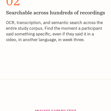
02
Searchable across hundreds of recordings
OCR, transcription, and semantic search across the
entire study corpus. Find the moment a participant
said something specific, even if they said it in a
video, in another language, in week three.
ANALYSE CAPABILITIES