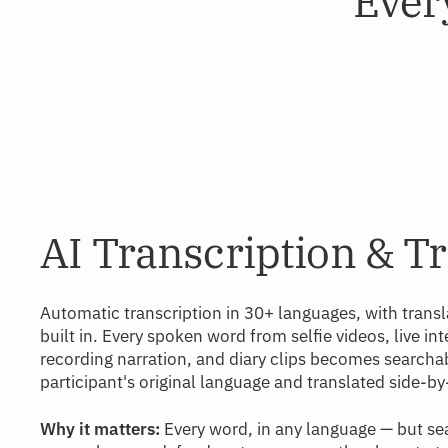
Every
AI Transcription & T
Automatic transcription in 30+ languages, with tran
built in. Every spoken word from selfie videos, live in
recording narration, and diary clips becomes searchab
participant's original language and translated side-by
Why it matters:
Every word, in any language — but se