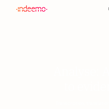
Analyse: A
to evide
Transcription, translati