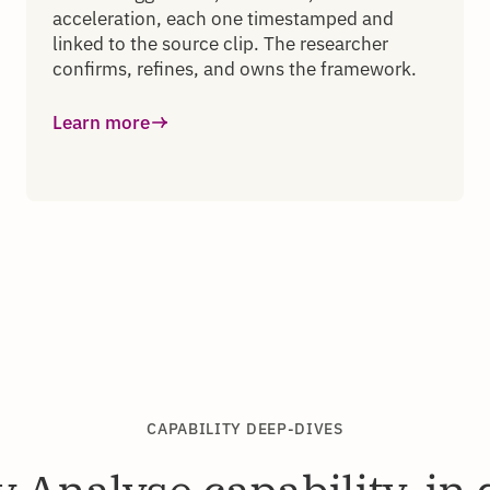
acceleration, each one timestamped and
linked to the source clip. The researcher
confirms, refines, and owns the framework.
Learn more
CAPABILITY DEEP-DIVES