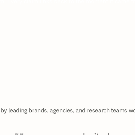
m. Every claim links back to the moment it came f
 by leading brands, agencies, and research teams w