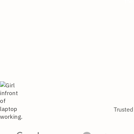
the
Trusted