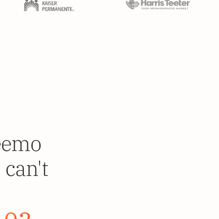
deemo
 can't