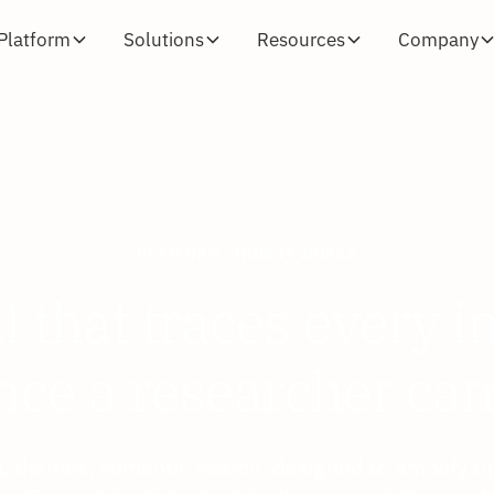
Platform
Solutions
Resources
Company
PLATFORM · HOW IT WORKS
I that traces every i
nce a researcher can
on, themes, semantic search, designed to amplify th