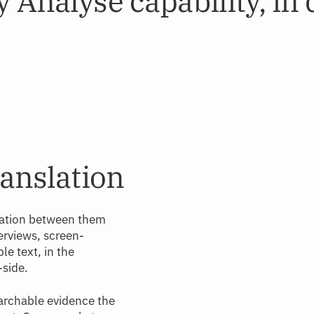
 Analyse capability, in 
ranslation
slation between them
terviews, screen-
le text, in the
-side.
archable evidence the