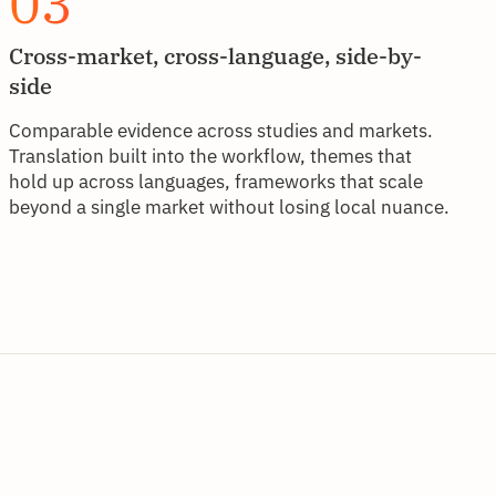
03
Cross-market, cross-language, side-by-
side
Comparable evidence across studies and markets.
Translation built into the workflow, themes that
hold up across languages, frameworks that scale
beyond a single market without losing local nuance.