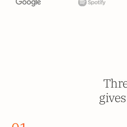
Thre
gives