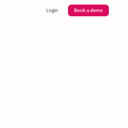
Login
Book a demo
nsight back
 inspect.
e researcher, not replace