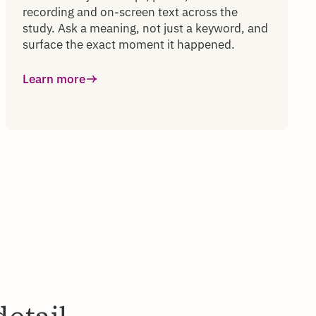
recording and on-screen text across the
study. Ask a meaning, not just a keyword, and
surface the exact moment it happened.
Learn more