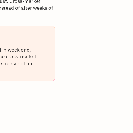
rust. Cross-market
stead of after weeks of
d in week one,
The cross-market
e transcription