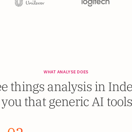
WHAT ANALYSE DOES
e things analysis in In
 you that generic AI tools