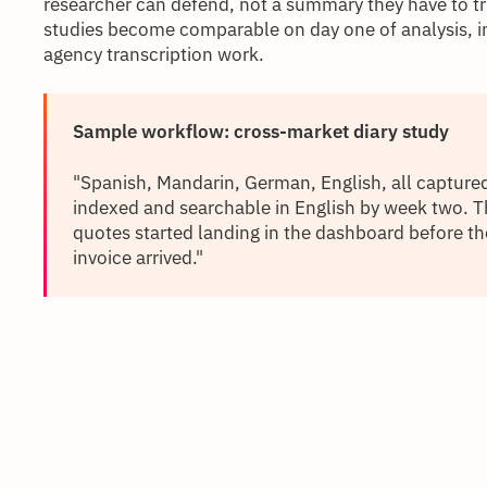
researcher can defend, not a summary they have to t
studies become comparable on day one of analysis, in
agency transcription work.
Sample workflow: cross-market diary study
"Spanish, Mandarin, German, English, all capture
indexed and searchable in English by week two. 
quotes started landing in the dashboard before th
invoice arrived."