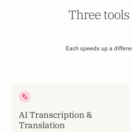
Three tools
Each speeds up a differen
AI Transcription &
Translation