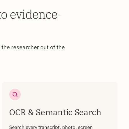
to evidence-
 the researcher out of the
OCR & Semantic Search
Search every transcript, photo, screen