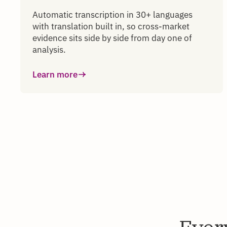
Automatic transcription in 30+ languages
with translation built in, so cross-market
evidence sits side by side from day one of
analysis.
Learn more