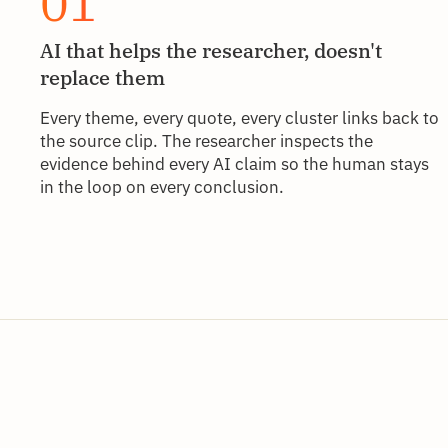
01
AI that helps the researcher, doesn't
replace them
Every theme, every quote, every cluster links back to
the source clip. The researcher inspects the
evidence behind every AI claim so the human stays
in the loop on every conclusion.