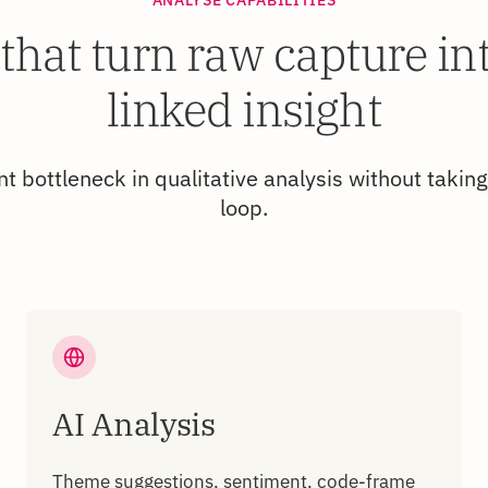
 that turn raw capture in
linked insight
t bottleneck in qualitative analysis without taking
loop.
AI Analysis
Theme suggestions, sentiment, code-frame