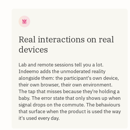
Real interactions on real
devices
Lab and remote sessions tell you a lot.
Indeemo adds the unmoderated reality
alongside them: the participant's own device,
their own browser, their own environment.
The tap that misses because they're holding a
baby. The error state that only shows up when
signal drops on the commute. The behaviours
that surface when the product is used the way
it's used every day.