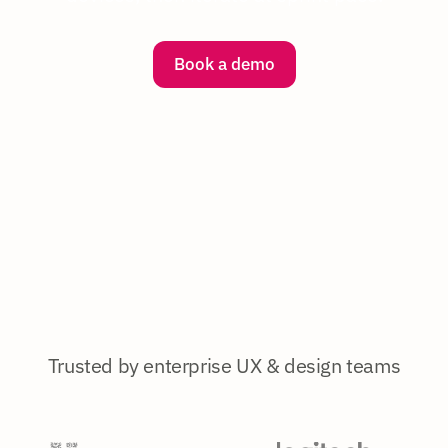
Book a demo
Trusted by enterprise UX & design teams