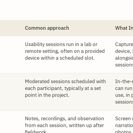
Common approach
What I
Usability sessions run in a lab or
Capture
remote setting, often on a provided
device,
device within a scheduled slot.
alongsi
session
Moderated sessions scheduled with
In-the-
each participant, typically at a set
can run
point in the project.
use, in 
session
Notes, recordings, and observation
Screen 
from each session, written up after
narratio
fieldwork.
photos,