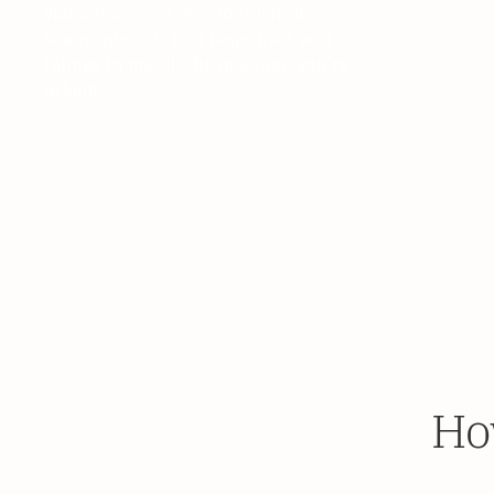
video reactions, environmental
scans, photos, text responses and
ratings to match the question you're
asking.
Ho