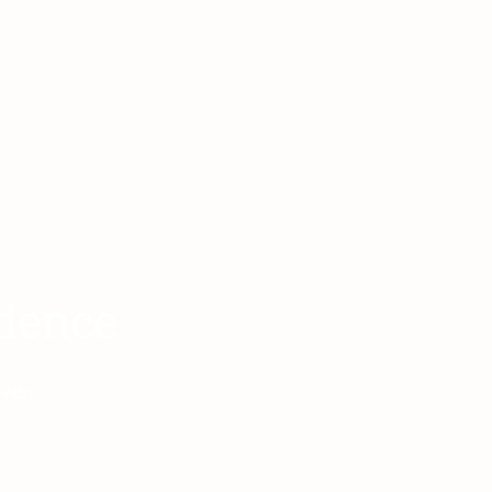
adence
ver.