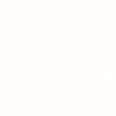
A usa
Fou