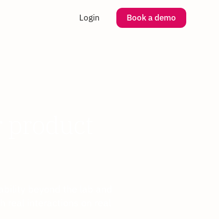
Login
Book a demo
r product
bility beyond the lab and
 real interactions on real