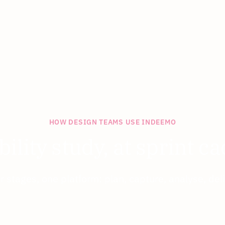
HOW DESIGN TEAMS USE INDEEMO
bility study, at sprint c
r stages, one platform: plan, capture, analyse, deli