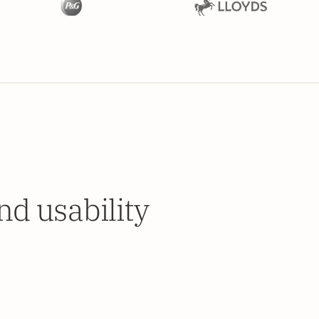
d usability