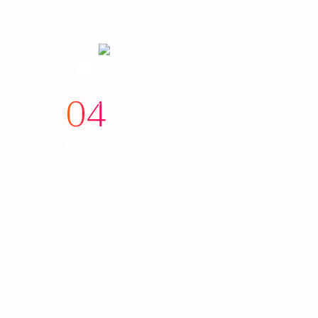
04
Deliver
ion
Highlight reels designers can drop
isted
into a stand-up. Tagged clips
rch
stakeholders can watch in 90
.
seconds. Exports that drop into tools
every
like Figma, Notion, and Slack: share
friction
the moment, not the 40-page deck.
w, day
Observer access for cross-functional
teams so PM and engineering see the
friction too.