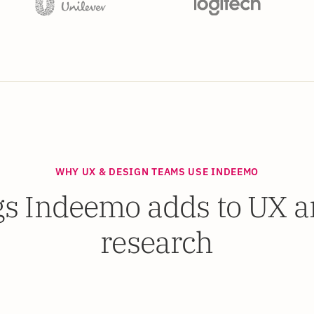
WHY UX & DESIGN TEAMS USE INDEEMO
gs Indeemo adds to UX an
research