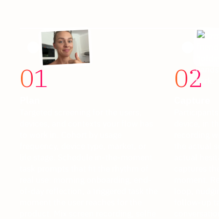
01
02
Plan
Capture
Targeted screening for the users,
Participants
devices, and contexts your flow has
device, in t
to work in. Cohort by usage
recording w
frequency, device type, market, or
the actual s
life stage. Schedule in-the-moment
actual hesit
task prompts that fit the rhythm of
captures the
real use: morning onboarding, end-
moment. Res
of-day reflection, a triggered task the
loop, nudgin
moment the user reaches for the
follow-up t
product. Mix screen recording, selfie
conversation