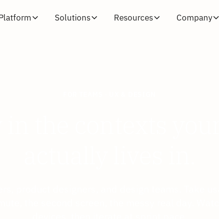
Platform
Solutions
Resources
Company
FOR TEAMS · UX & DESIGN
y in the contexts you
actually lives in.
rs, product designers, and design teams. Take usa
mute, the second screen, the messy real day. Watch
devices, then iterate at sprint pace.