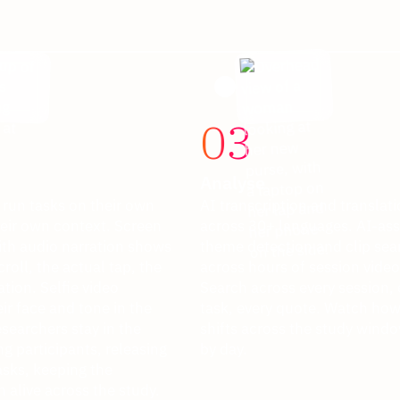
03
Analyse
 run tasks on their own
AI transcription and translat
heir own context. Screen
across 30+ languages. AI-ass
ith audio narration shows
theme detection and clip sea
croll, the actual tap, the
across hours of session video
ation. Selfie video
Search across every session, 
ir face and tone in the
task, every quote. Watch how 
earchers stay in the
shifts across the study windo
g participants, releasing
by day.
asks, keeping the
 alive across the study.