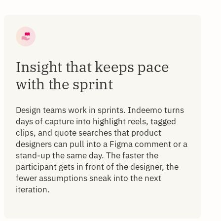
Insight that keeps pace
with the sprint
Design teams work in sprints. Indeemo turns
days of capture into highlight reels, tagged
clips, and quote searches that product
designers can pull into a Figma comment or a
stand-up the same day. The faster the
participant gets in front of the designer, the
fewer assumptions sneak into the next
iteration.