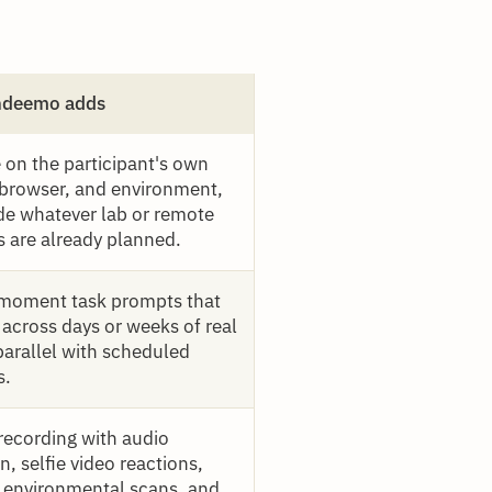
ndeemo adds
 on the participant's own
 browser, and environment,
de whatever lab or remote
s are already planned.
moment task prompts that
 across days or weeks of real
parallel with scheduled
s.
recording with audio
n, selfie video reactions,
 environmental scans, and