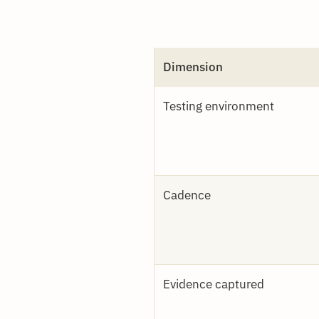
Dimension
Testing environment
Cadence
Evidence captured