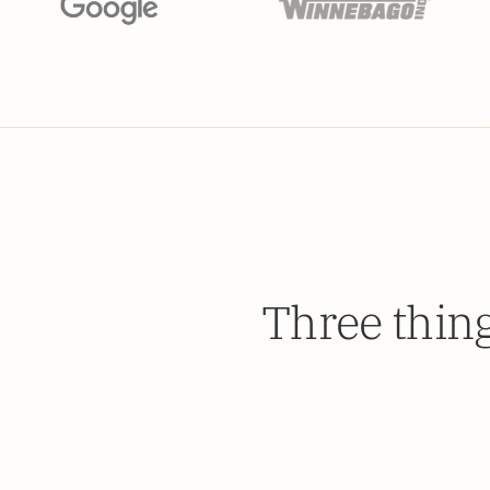
Three thin