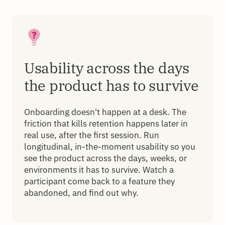
Usability across the days
the product has to survive
Onboarding doesn't happen at a desk. The
friction that kills retention happens later in
real use, after the first session. Run
longitudinal, in-the-moment usability so you
see the product across the days, weeks, or
environments it has to survive. Watch a
participant come back to a feature they
abandoned, and find out why.