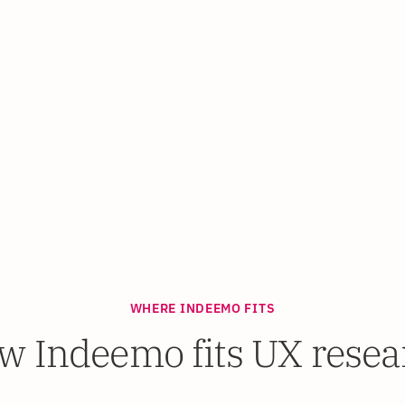
WHERE INDEEMO FITS
w Indeemo fits UX resea