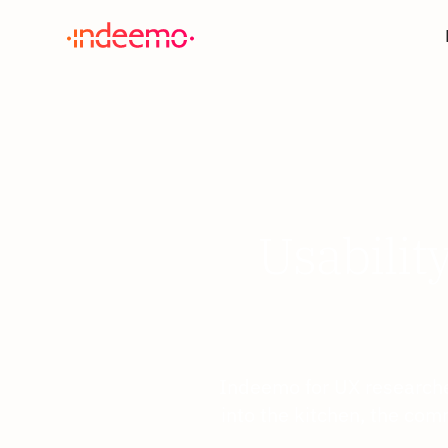
Usabilit
Indeemo for UX researche
into the kitchen, the com