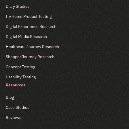
Diary Studies
In-Home Product Testing
Digital Experience Research
Digital Media Research
Healthcare Journey Research
Shopper Journey Research
Concept Testing
Usability Testing
Resources
Blog
Case Studies
Reviews