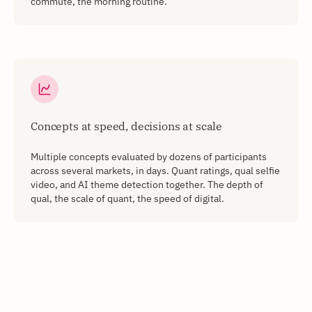
commute, the morning routine.
Concepts at speed, decisions at scale
Multiple concepts evaluated by dozens of participants
across several markets, in days. Quant ratings, qual selfie
video, and AI theme detection together. The depth of
qual, the scale of quant, the speed of digital.