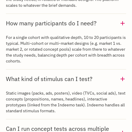
scales to whatever the brief demands.
How many participants do I need?
‍For a single cohort with qualitative depth, 10 to 20 participants is
typical. Multi-cohort or multi-market designs (e.g. market 1 vs.
market 2, or rotated concept pools) scale from there to whatever
the study needs, balancing depth per cohort with breadth across
cohorts.
‍What kind of stimulus can I test?
Static images (packs, ads, posters), video (TVCs, social ads), text
concepts (propositions, names, headlines), interactive
prototypes (linked from the Indeemo task). Indeemo handles all
standard stimulus formats.
‍Can I run concept tests across multiple