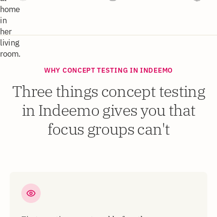
WHY CONCEPT TESTING IN INDEEMO
Three things concept testing
in Indeemo gives you that
focus groups can't