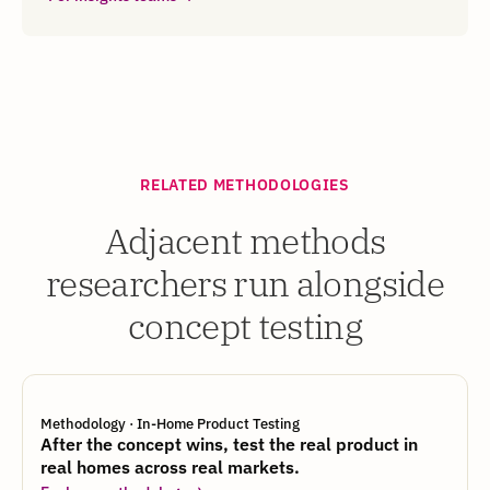
RELATED METHODOLOGIES
Adjacent methods
researchers run alongside
concept testing
Methodology · In-Home Product Testing
After the concept wins, test the real product in
real homes across real markets.