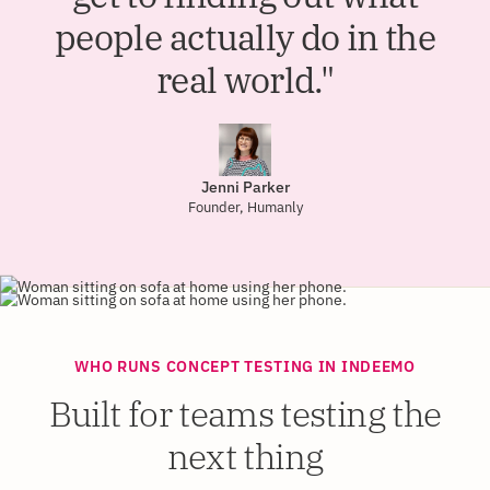
people actually do in the
real world."
Jenni Parker
Founder, Humanly
WHO RUNS CONCEPT TESTING IN INDEEMO
Built for teams testing the
next thing