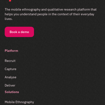
The mobile ethnography and qualitative research platform that
helps you understand people in the context of their everyday
lives.
Book a demo
Platform
Recruit
Capture
Analyse
Deliver
Solutions
Mobile Ethnography