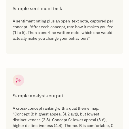
Sample sentiment task
A sentiment rating plus an open-text note, captured per
concept. "After each concept, rate how it makes you feel
(1 to 5). Then a one-line written note: which one would
actually make you change your behaviour?"
Sample analysis output
A cross-concept ranking with a qual theme map.
"Concept B: highest appeal (4.2 avg), but lowest
distinctiveness (2.8). Concept C: lower appeal (3.6),
higher distinctiveness (4.4). Theme: B is comfortable, C