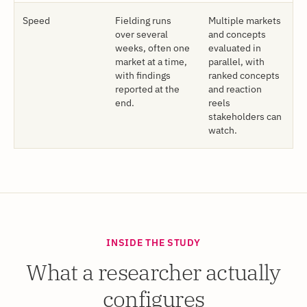
Speed
Fielding runs
Multiple markets
over several
and concepts
weeks, often one
evaluated in
market at a time,
parallel, with
with findings
ranked concepts
reported at the
and reaction
end.
reels
stakeholders can
watch.
INSIDE THE STUDY
What a researcher actually
configures