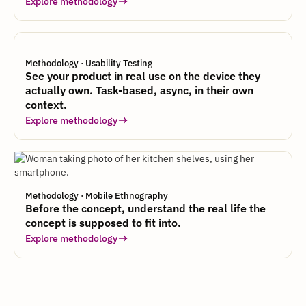
Explore methodology
Methodology · Usability Testing
See your product in real use on the device they
actually own. Task-based, async, in their own
context.
Explore methodology
Methodology · Mobile Ethnography
Before the concept, understand the real life the
concept is supposed to fit into.
Explore methodology