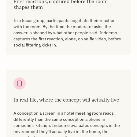
First reactions, captured before the room
shapes them
In a focus group, participants negotiate their reaction
with the room. By the time the moderator asks, the
answer is shaped by what other people said. Indeemo
captures the first reaction, alone, on selfie video, before
social filtering kicks in.
In real life, where the concept will actually live
A concept on a screen in a hotel meeting room reads
differently than the same concept on a phone in
someone's kitchen. Indeemo evaluates concepts in the
environment they'll actually live in: the home, the