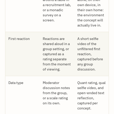
a recruitment lab,
own device, in
or a monadic
their own home:
survey on a
the environment
screen.
the concept will
actually live in.
First reaction
Reactions are
A short selfie
shared aloud in a
video of the
group setting, or
unfiltered first
captured as a
reaction,
rating separate
captured before
from the moment
any group
of viewing.
discussion.
Data type
Moderator
Quant rating, qual
discussion notes
selfie video, and
from the group,
open-ended text
or a scale rating
reflection,
on its own.
captured per
concept.