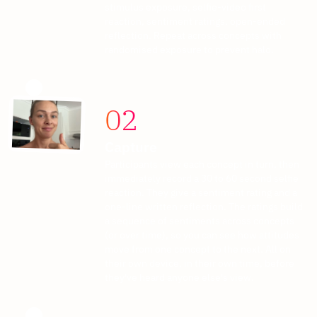
stimulus exposure, selfie-video first
reaction, sentiment ratings, open-ended
reflection. Repeat across concepts with
randomised exposure to prevent halo.
02
Capture
Participants view each concept in turn, then
immediately record a 30 to 60 second selfie
reaction. They give a sentiment rating and a
one-line written reflection. The ratings build
a sequence of sentiments across concepts
(or over time), so you can see how attitudes
move from one concept to the next. All on
their own device, in their own time, before
they've heard anyone else's view.