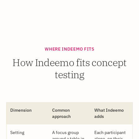
WHERE INDEEMO FITS
How Indeemo fits concept
testing
Dimension
Common
What Indeemo
approach
adds
Setting
A focus group
Each participant
around a table in
alone, on their