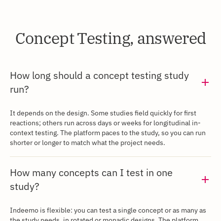
Concept Testing, answered
‍How long should a concept testing study
run?
‍It depends on the design. Some studies field quickly for first
reactions; others run across days or weeks for longitudinal in-
context testing. The platform paces to the study, so you can run
shorter or longer to match what the project needs.
‍How many concepts can I test in one
study?
Indeemo is flexible: you can test a single concept or as many as
the study needs, in rotated or monadic designs. The platform