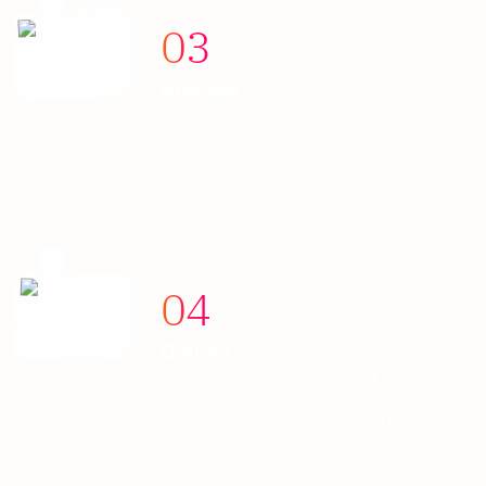
03
Analyse
Concept-by-concept rating dashboards. AI
transcription and theme detection across
selfie reactions. Cross-cohort comparison:
market by market, segment by segment. The
why behind the score.
04
Deliver
Top concepts ranked with quant scores.
Reaction reels of the moments of delight,
doubt, dismissal. Tagged clips by theme.
The brand team sees the eyebrow-raise.
The decision lands.