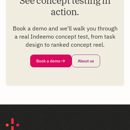
See concept testing in
action.
Book a demo and we'll walk you through
a real Indeemo concept test, from task
design to ranked concept reel.
Book a demo
About us