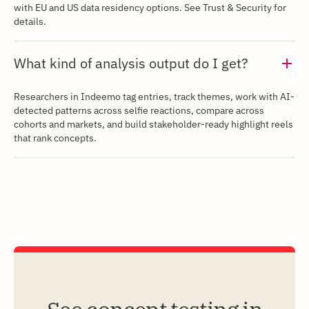
with EU and US data residency options. See Trust & Security for
details.
What kind of analysis output do I get?
Researchers in Indeemo tag entries, track themes, work with AI-
detected patterns across selfie reactions, compare across
cohorts and markets, and build stakeholder-ready highlight reels
that rank concepts.