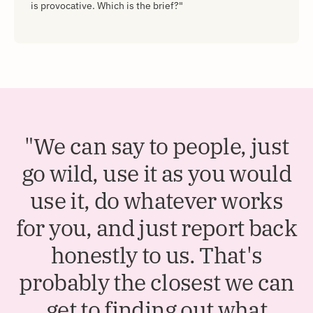
is provocative. Which is the brief?"
"We can say to people, just
go wild, use it as you would
use it, do whatever works
for you, and just report back
honestly to us. That's
probably the closest we can
get to finding out what