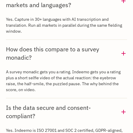
markets and languages?
‍Yes. Capture in 30+ languages with AI transcription and
translation. Run all markets in parallel during the same fielding
window.
How does this compare to a survey
monadic?
‍A survey monadic gets you a rating. Indeemo gets you a rating
plus a short selfie video of the actual reaction: the eyebrow
raise, the half-smile, the puzzled pause. The why behind the
score, on video.
Is the data secure and consent-
compliant?
Yes. Indeemo is ISO 27001 and SOC 2 certified, GDPR-aligned,