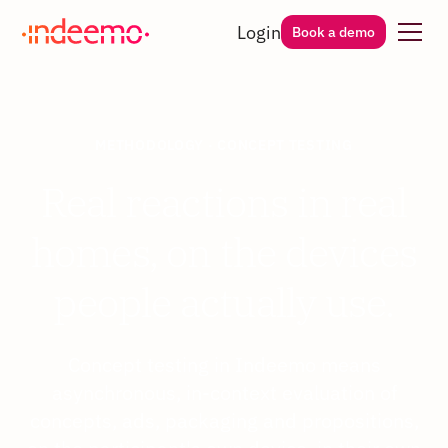
Login
Book a demo
METHODOLOGY · CONCEPT TESTING
Real reactions in real
homes, on the devices
people actually use.
Concept testing in Indeemo means
asynchronous, in-context evaluation of
concepts, ads, packaging and propositions,