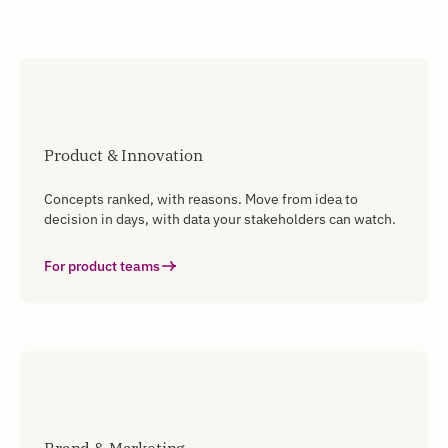
Product & Innovation
Concepts ranked, with reasons. Move from idea to
decision in days, with data your stakeholders can watch.
For product teams