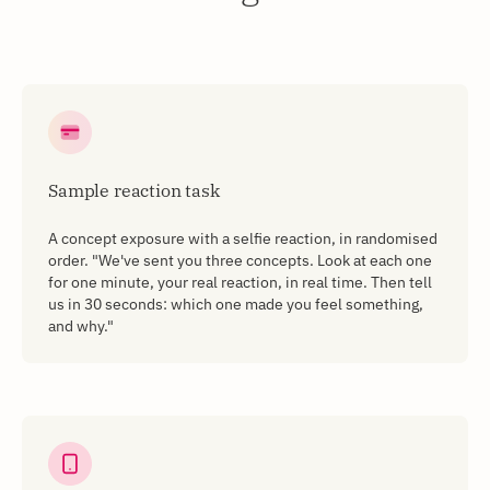
Sample reaction task
A concept exposure with a selfie reaction, in randomised
order. "We've sent you three concepts. Look at each one
for one minute, your real reaction, in real time. Then tell
us in 30 seconds: which one made you feel something,
and why."