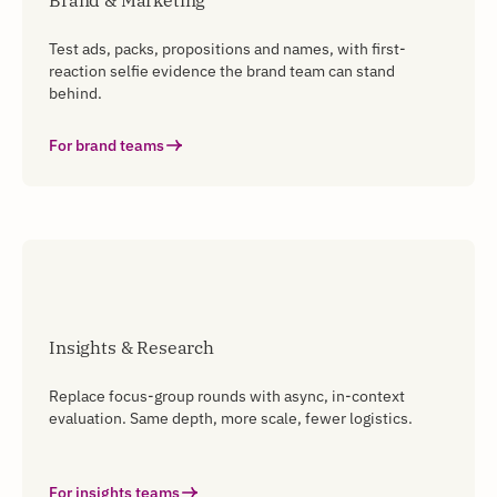
Brand & Marketing
Test ads, packs, propositions and names, with first-
reaction selfie evidence the brand team can stand
behind.
For brand teams
Insights & Research
Replace focus-group rounds with async, in-context
evaluation. Same depth, more scale, fewer logistics.
For insights teams