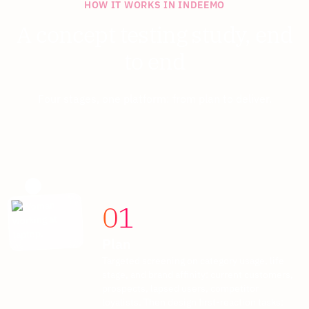
HOW IT WORKS IN INDEEMO
A concept testing study, end
to end
Four stages, one platform: from plan to deliver.
01
Plan
Targeted screening on category usage, life
stage, and brand affinity: current customers,
prospects, lapsed users, competitor
loyalists. Then design first-reaction tasks: