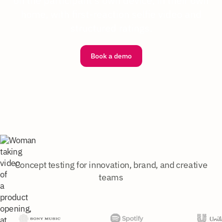
on the participant's own device, in their own
home, with first-reaction selfie video and
structured ratings.
Book a demo
Concept testing for innovation, brand, and creative
teams