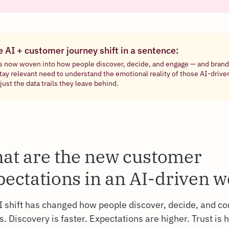
e AI + customer journey shift in a sentence:
is now woven into how people discover, decide, and engage — and brand
stay relevant need to understand the emotional reality of those AI-dri
just the data trails they leave behind.
at are the new customer
pectations in an AI-driven w
I shift has changed how people discover, decide, and co
. Discovery is faster. Expectations are higher. Trust is 