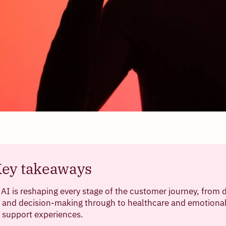
ey takeaways
AI is reshaping every stage of the customer journey, from 
and decision-making through to healthcare and emotiona
support experiences.