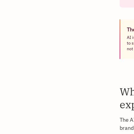
Th
AI 
to 
not 
Wh
ex
The A
brands