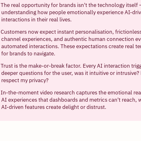
The real opportunity for brands isn't the technology itself —
understanding how people emotionally experience AI-dri
interactions in their real lives.
Customers now expect instant personalisation, frictionles
channel experiences, and authentic human connection ev
automated interactions. These expectations create real t
for brands to navigate.
Trust is the make-or-break factor. Every AI interaction trig
deeper questions for the user, was it intuitive or intrusive? 
respect my privacy?
In-the-moment video research captures the emotional real
AI experiences that dashboards and metrics can't reach, 
AI-driven features create delight or distrust.