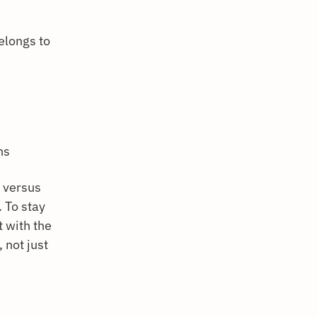
elongs to
ns
y versus
 To stay
 with the
 not just