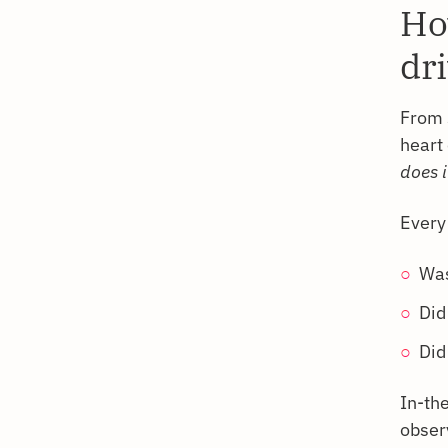
Ho
dr
From 
heart 
does i
Every
Was
Did
Did
In-th
obser