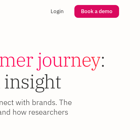
Login
Book a demo
omer journey
:
 insight
nnect with brands. The
, and how researchers