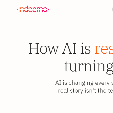
How AI is
re
turning
AI is changing every 
real story isn't the