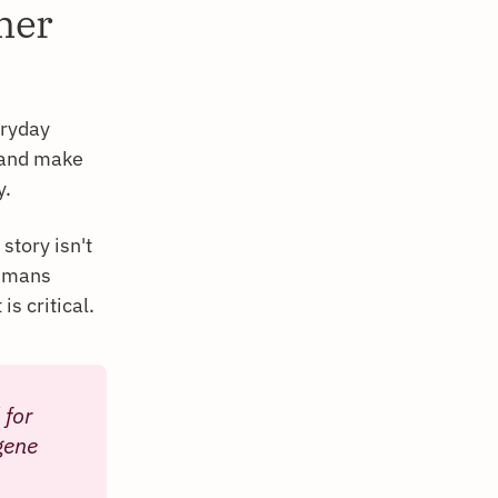
mer
eryday
 and make
y.
story isn't
humans
s critical.
 for
gene