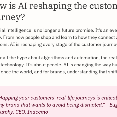
w is AI reshaping the custo
urney?
cial intelligence is no longer a future promise. It's an ev
ty. From how people shop and learn to how they connect
ions, AI is reshaping every stage of the customer journe
r all the hype about algorithms and automation, the real 
 technology. It's about people. AI is changing the way 
ence the world, and for brands, understanding that shift i
Mapping your customers' real-life journeys is critical
ny brand that wants to avoid being disrupted." - Eu
urphy, CEO, Indeemo