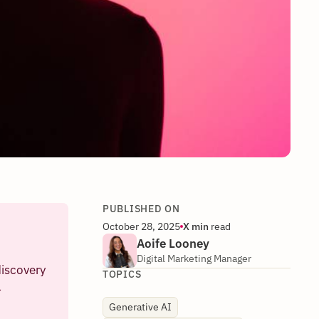
PUBLISHED ON
October 28, 2025
X
min
read
Aoife Looney
Digital Marketing Manager
discovery
TOPICS
l
Generative AI