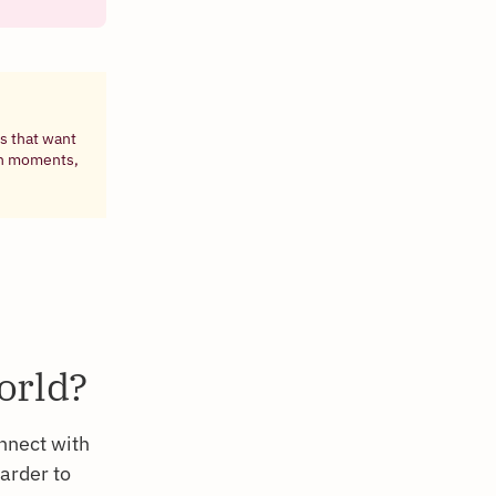
s that want
ven moments,
orld?
nnect with
harder to