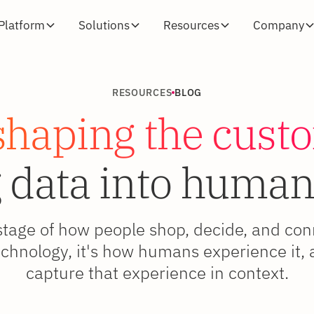
Platform
Solutions
Resources
Company
RESOURCES
BLOG
shaping the cust
 data into human
stage of how people shop, decide, and co
 technology, it's how humans experience it
capture that experience in context.