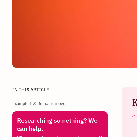
IN THIS ARTICLE
K
Example H2: Do not remove
Researching something? We
can help.