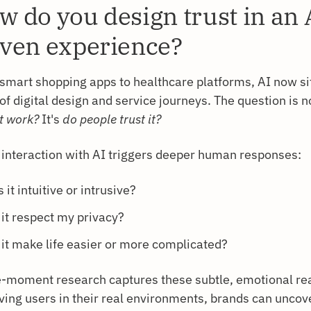
w do you design trust in an 
iven experience?
smart shopping apps to healthcare platforms, AI now sit
of digital design and service journeys. The question is n
t work?
It's
do people trust it?
 interaction with AI triggers deeper human responses:
 it intuitive or intrusive?
 it respect my privacy?
 it make life easier or more complicated?
e-moment research captures these subtle, emotional rea
ving users in their real environments, brands can unco