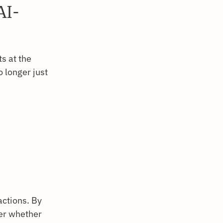
AI-
s at the
o longer just
ctions. By
ver whether