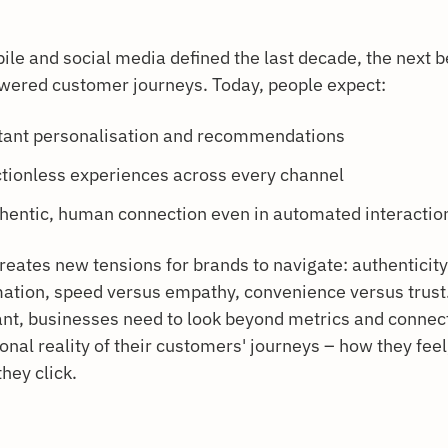
ile and social media defined the last decade, the next b
wered customer journeys. Today, people expect:
tant personalisation and recommendations
ctionless experiences across every channel
hentic, human connection even in automated interactio
creates new tensions for brands to navigate: authenticit
ation, speed versus empathy, convenience versus trust.
ant, businesses need to look beyond metrics and connect
nal reality of their customers' journeys – how they feel,
hey click.