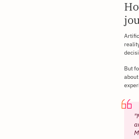
Ho
jo
Artifi
reali
decis
But fo
about
experi
"
a
M