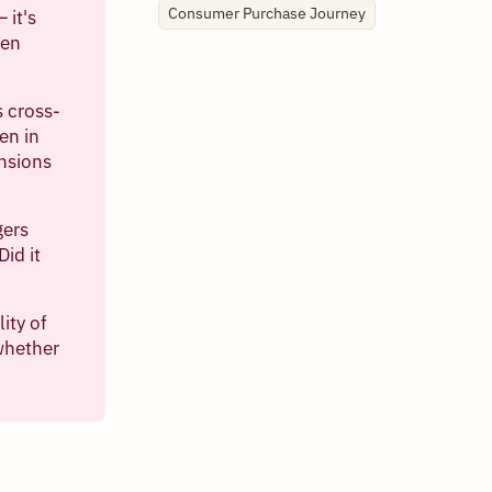
Consumer Purchase Journey
 it's
ven
s cross-
en in
ensions
gers
Did it
ity of
whether