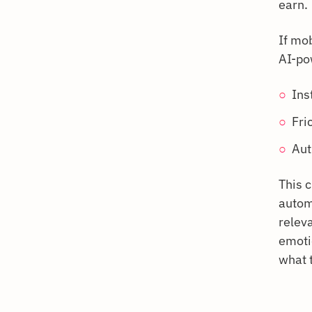
earn.
If mob
AI-po
Ins
Fri
Aut
This 
autom
relev
emotio
what t