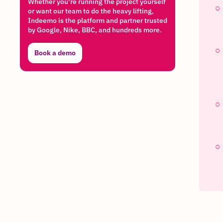
Whether you're running the project yourself
or want our team to do the heavy lifting,
Indeemo is the platform and partner trusted
by Google, Nike, BBC, and hundreds more.
Book a demo