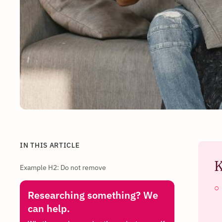
IN THIS ARTICLE
K
Example H2: Do not remove
Researching something? We
can help.