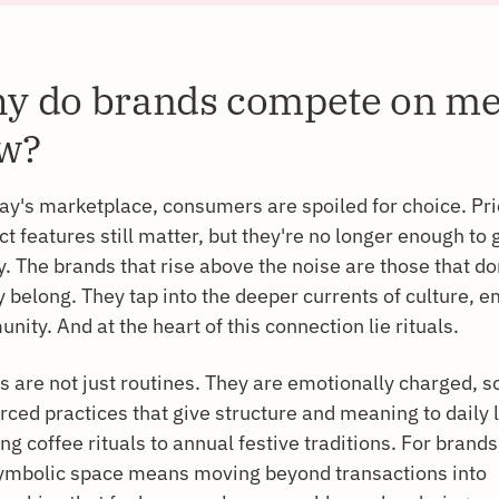
y do brands compete on m
w?
day's marketplace, consumers are spoiled for choice. Pr
t features still matter, but they're no longer enough to
y. The brands that rise above the noise are those that don
 belong. They tap into the deeper currents of culture, e
ity. And at the heart of this connection lie rituals.
s are not just routines. They are emotionally charged, so
rced practices that give structure and meaning to daily 
g coffee rituals to annual festive traditions. For brands
symbolic space means moving beyond transactions into