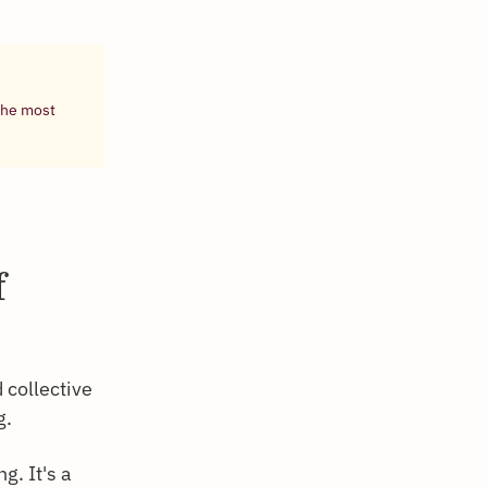
 the most
f
 collective
g.
g. It's a