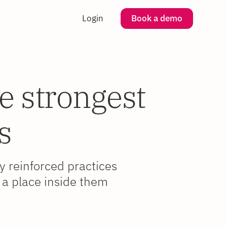
Login
Book a demo
e strongest
s
ly reinforced practices
 a place inside them