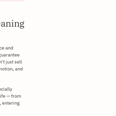
eaning
ice and
 guarantee
't just sell
motion, and
cially
life — from
, entering