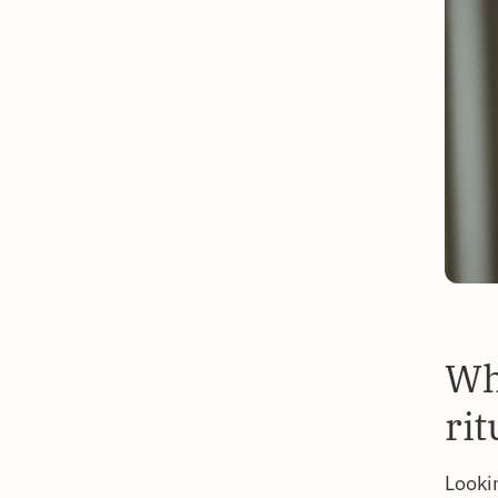
Wh
rit
Looki