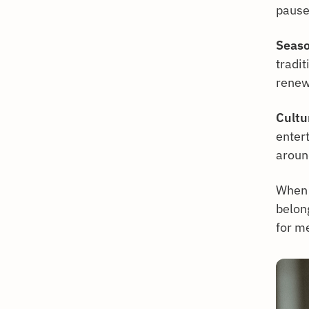
pause 
Seaso
tradi
renew
Cultur
entert
arou
When 
belon
for m