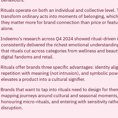
Rituals operate on both an individual and collective level.
transform ordinary acts into moments of belonging, which
they matter more for brand connection than price or featu
alone.
Indeemo's research across Q4 2024 showed ritual-driven i
consistently delivered the richest emotional understandin
that rituals cut across categories from wellness and beaut
digital fandoms and retail.
Rituals offer brands three specific advantages: identity al
repetition with meaning (not intrusion), and symbolic pow
elevates a product into a cultural signifier.
Brands that want to tap into rituals need to design for th
mapping journeys around cultural and seasonal moments
honouring micro-rituals, and entering with sensitivity rath
disruption.