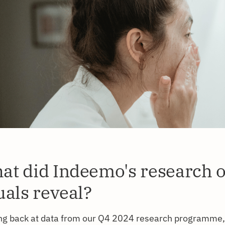
at did Indeemo's research 
uals reveal?
ng back at data from our Q4 2024 research programme,