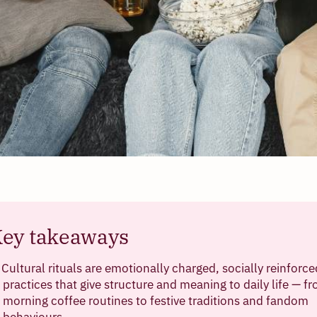
ey takeaways
Cultural rituals are emotionally charged, socially reinforce
practices that give structure and meaning to daily life — f
morning coffee routines to festive traditions and fandom
behaviours.