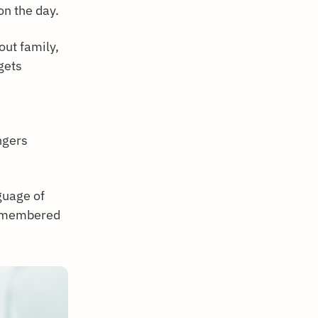
on the day.
out family,
gets
ngers
guage of
 remembered