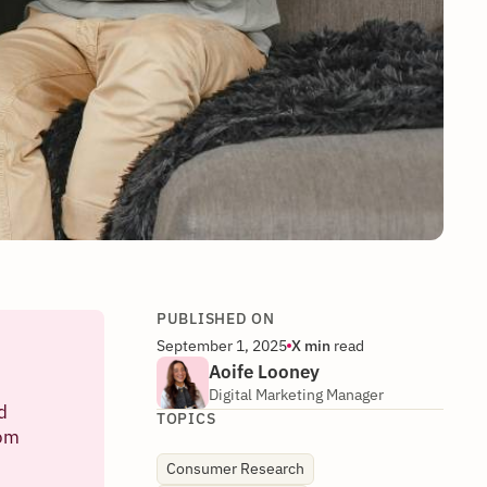
PUBLISHED ON
September 1, 2025
X
min
read
Aoife Looney
Digital Marketing Manager
d
TOPICS
rom
Consumer Research