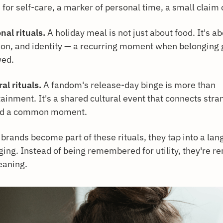
for self-care, a marker of personal time, a small claim 
nal rituals.
A holiday meal is not just about food. It's ab
tion, and identity — a recurring moment when belonging 
ed.
al rituals.
A fandom's release-day binge is more than
ainment. It's a shared cultural event that connects stra
nd a common moment.
brands become part of these rituals, they tap into a lan
ging. Instead of being remembered for utility, they're
eaning.