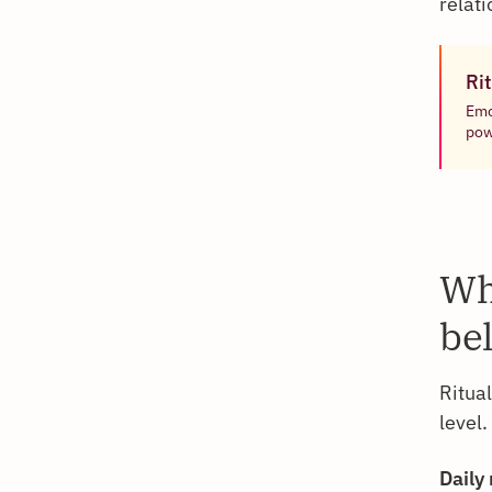
relat
Rit
Emo
pow
Wh
be
Ritua
level
Daily 