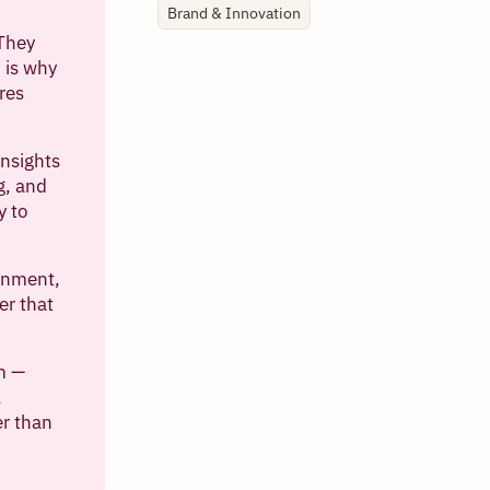
Brand & Innovation
 They
 is why
res
nsights
g, and
y to
ignment,
er that
em —
,
er than