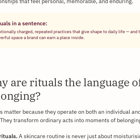
ionships that feel personal, memorable, and enduring.
uals in a sentence:
tionally charged, repeated practices that give shape to daily life — and
erful space a brand can earn a place inside.
y are rituals the language o
longing?
ls matter because they operate on both an individual and
. They transform ordinary acts into moments of belongin
rituals.
A skincare routine is never just about moisturisin