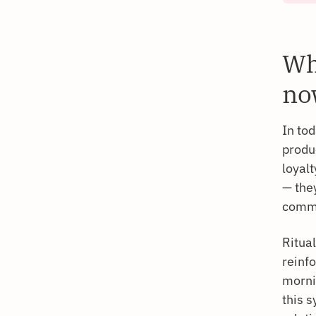
Wh
no
In to
produc
loyalt
— they
commun
Ritual
reinfo
mornin
this 