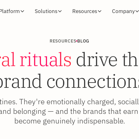
Platform
Solutions
Resources
Company
RESOURCES
BLOG
al rituals
drive th
brand connection
utines. They're emotionally charged, social
 and belonging — and the brands that earn
become genuinely indispensable.