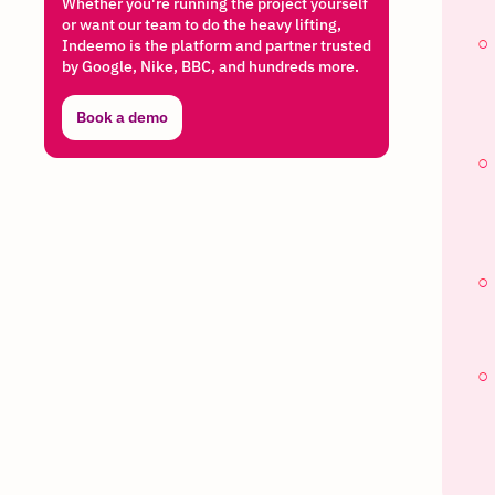
Whether you're running the project yourself
or want our team to do the heavy lifting,
Indeemo is the platform and partner trusted
by Google, Nike, BBC, and hundreds more.
Book a demo