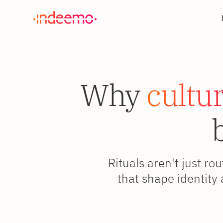
Why
cultur
Rituals aren't just ro
that shape identity