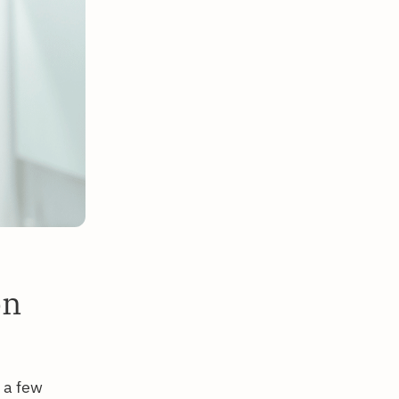
on
 a few