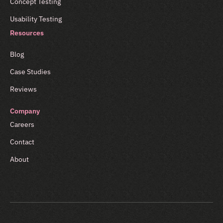
Concept Testing
Usability Testing
Resources
Blog
Case Studies
Reviews
Company
Careers
Contact
About