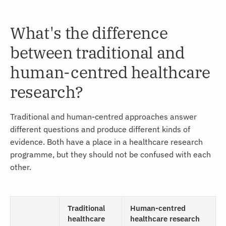
What's the difference
between traditional and
human-centred healthcare
research?
Traditional and human-centred approaches answer
different questions and produce different kinds of
evidence. Both have a place in a healthcare research
programme, but they should not be confused with each
other.
Traditional
Human-centred
healthcare
healthcare research