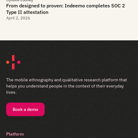
From designed to proven: Indeemo completes SOC 2
Type II attestation
April 2, 2026
The mobile ethnography and qualitative research platform that
helps you understand people in the context of their everyday
lives.
Book a demo
Platform