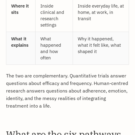
Where it
Inside
Inside everyday life, at
sits
clinical and
home, at work, in
research
transit
settings
What it
What
Why it happened,
explains
happened
what it felt like, what
and how
shaped it
often
The two are complementary. Quantitative trials answer
questions about efficacy and frequency. Human-centred
research answers questions about adherence, emotion,
identity, and the messy realities of integrating
treatment into a life.
What are the six pathways