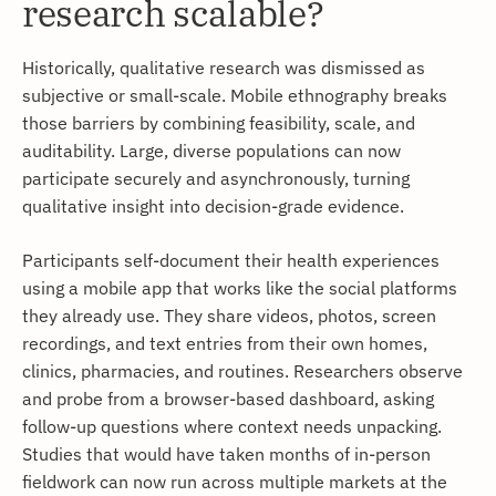
research scalable?
Historically, qualitative research was dismissed as
subjective or small-scale. Mobile ethnography breaks
those barriers by combining feasibility, scale, and
auditability. Large, diverse populations can now
participate securely and asynchronously, turning
qualitative insight into decision-grade evidence.
Participants self-document their health experiences
using a mobile app that works like the social platforms
they already use. They share videos, photos, screen
recordings, and text entries from their own homes,
clinics, pharmacies, and routines. Researchers observe
and probe from a browser-based dashboard, asking
follow-up questions where context needs unpacking.
Studies that would have taken months of in-person
fieldwork can now run across multiple markets at the