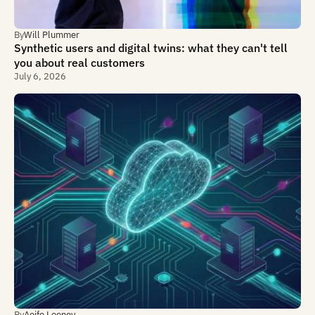
By
Will Plummer
Synthetic users and digital twins: what they can't tell
you about real customers
July 6, 2026
By
Aoife Looney