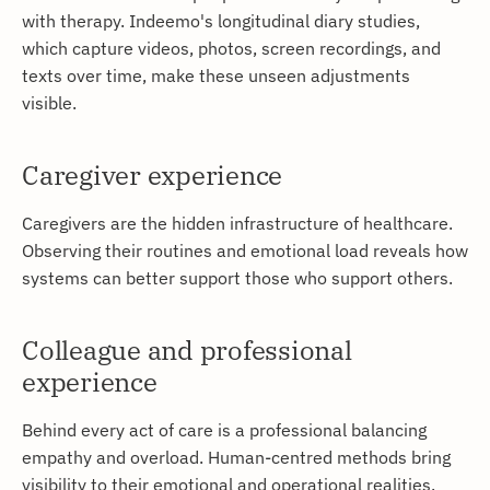
with therapy. Indeemo's longitudinal diary studies,
which capture videos, photos, screen recordings, and
texts over time, make these unseen adjustments
visible.
Caregiver experience
Caregivers are the hidden infrastructure of healthcare.
Observing their routines and emotional load reveals how
systems can better support those who support others.
Colleague and professional
experience
Behind every act of care is a professional balancing
empathy and overload. Human-centred methods bring
visibility to their emotional and operational realities.