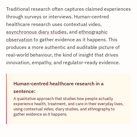
Traditional research often captures claimed experiences
through surveys or interviews. Human-centred
healthcare research uses contextual video,
asynchronous diary studies,
and
ethnographic
observation
to gather evidence as it happens. This
produces a more authentic and auditable picture of
real-world behaviour, the kind of insight that drives
innovation, empathy, and regulator-ready evidence.
Human-centred healthcare research in a
sentence:
A qualitative approach that studies how people actually
experience health, treatment, and care in their everyday lives,
using contextual video, diary studies, and ethnography to
gather evidence as it happens.