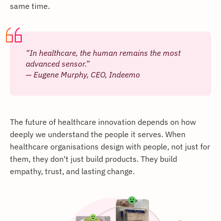
same time.
“In healthcare, the human remains the most
advanced sensor.”
— Eugene Murphy, CEO, Indeemo
The future of healthcare innovation depends on how
deeply we understand the people it serves. When
healthcare organisations design with people, not just for
them, they don't just build products. They build
empathy, trust, and lasting change.