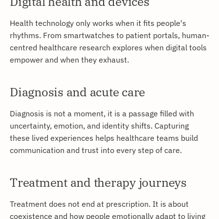
Digital health and devices
Health technology only works when it fits people's
rhythms. From smartwatches to patient portals, human-
centred healthcare research explores when digital tools
empower and when they exhaust.
Diagnosis and acute care
Diagnosis is not a moment, it is a passage filled with
uncertainty, emotion, and identity shifts. Capturing
these lived experiences helps healthcare teams build
communication and trust into every step of care.
Treatment and therapy journeys
Treatment does not end at prescription. It is about
coexistence and how people emotionally adapt to living