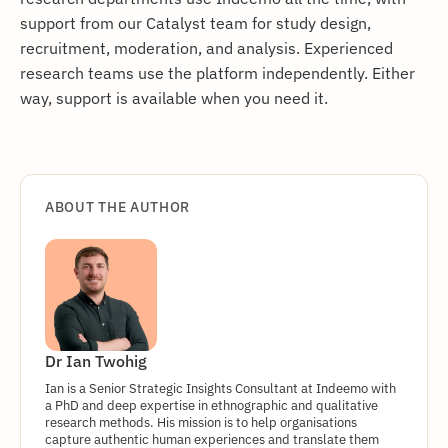
support from our Catalyst team for study design,
recruitment, moderation, and analysis. Experienced
research teams use the platform independently. Either
way, support is available when you need it.
ABOUT THE AUTHOR
Dr Ian Twohig
Ian is a Senior Strategic Insights Consultant at Indeemo with
a PhD and deep expertise in ethnographic and qualitative
research methods. His mission is to help organisations
capture authentic human experiences and translate them