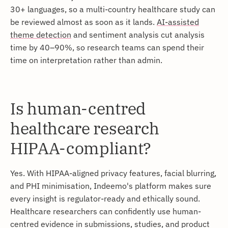
30+ languages, so a multi-country healthcare study can
be reviewed almost as soon as it lands.
AI-assisted
theme detection
and sentiment analysis cut analysis
time by 40–90%, so research teams can spend their
time on interpretation rather than admin.
Is human-centred
healthcare research
HIPAA-compliant?
Yes. With HIPAA-aligned privacy features, facial blurring,
and PHI minimisation, Indeemo's platform makes sure
every insight is regulator-ready and ethically sound.
Healthcare researchers can confidently use human-
centred evidence in submissions, studies, and product