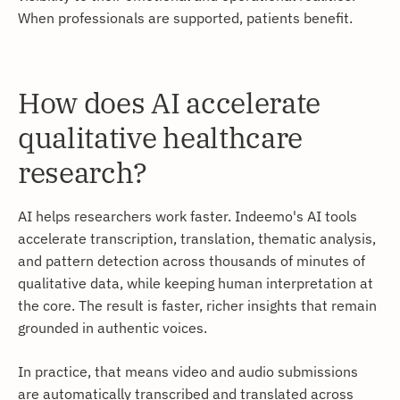
When professionals are supported, patients benefit.
How does AI accelerate
qualitative healthcare
research?
AI helps researchers work faster. Indeemo's AI tools
accelerate transcription, translation, thematic analysis,
and pattern detection across thousands of minutes of
qualitative data, while keeping human interpretation at
the core. The result is faster, richer insights that remain
grounded in authentic voices.
In practice, that means video and audio submissions
are automatically transcribed and translated across