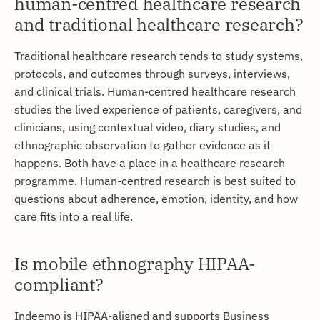
human-centred healthcare research
and traditional healthcare research?
Traditional healthcare research tends to study systems,
protocols, and outcomes through surveys, interviews,
and clinical trials. Human-centred healthcare research
studies the lived experience of patients, caregivers, and
clinicians, using contextual video, diary studies, and
ethnographic observation to gather evidence as it
happens. Both have a place in a healthcare research
programme. Human-centred research is best suited to
questions about adherence, emotion, identity, and how
care fits into a real life.
Is mobile ethnography HIPAA-
compliant?
Indeemo is HIPAA-aligned and supports Business