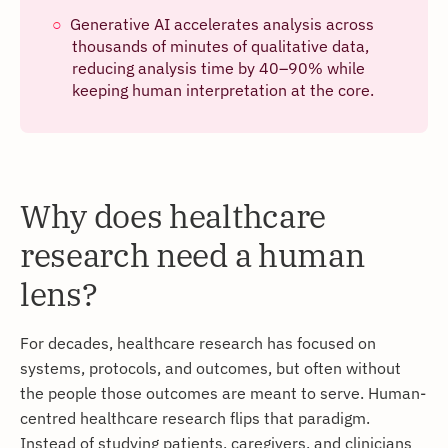
Generative AI accelerates analysis across
thousands of minutes of qualitative data,
reducing analysis time by 40–90% while
keeping human interpretation at the core.
Why does healthcare
research need a human
lens?
For decades, healthcare research has focused on
systems, protocols, and outcomes, but often without
the people those outcomes are meant to serve. Human-
centred healthcare research flips that paradigm.
Instead of studying patients, caregivers, and clinicians