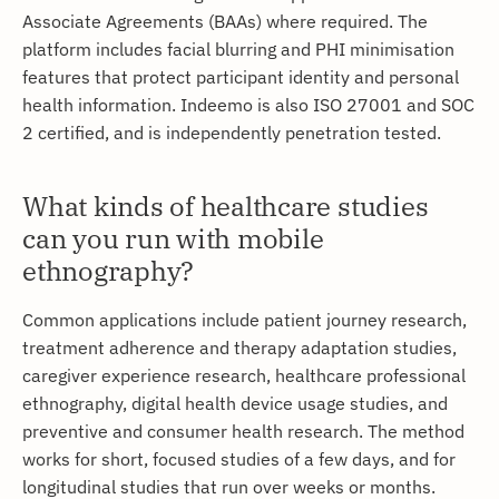
Associate Agreements (BAAs) where required. The
platform includes facial blurring and PHI minimisation
features that protect participant identity and personal
health information. Indeemo is also ISO 27001 and SOC
2 certified, and is independently penetration tested.
What kinds of healthcare studies
can you run with mobile
ethnography?
Common applications include patient journey research,
treatment adherence and therapy adaptation studies,
caregiver experience research, healthcare professional
ethnography, digital health device usage studies, and
preventive and consumer health research. The method
works for short, focused studies of a few days, and for
longitudinal studies that run over weeks or months.