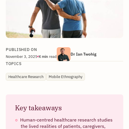
PUBLISHED ON
Dr Ian Twohig
November 3, 2025
X
min
read
TOPICS
Healthcare Research
Mobile Ethnography
Key takeaways
Human-centred healthcare research studies
the lived realities of patients, caregivers,