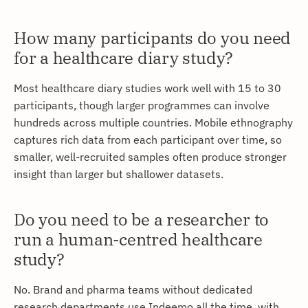
How many participants do you need
for a healthcare diary study?
Most healthcare diary studies work well with 15 to 30
participants, though larger programmes can involve
hundreds across multiple countries. Mobile ethnography
captures rich data from each participant over time, so
smaller, well-recruited samples often produce stronger
insight than larger but shallower datasets.
Do you need to be a researcher to
run a human-centred healthcare
study?
No. Brand and pharma teams without dedicated
research departments use Indeemo all the time, with