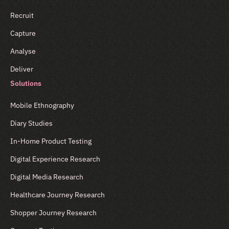
Recruit
Capture
Analyse
Deliver
Solutions
Mobile Ethnography
Diary Studies
In-Home Product Testing
Digital Experience Research
Digital Media Research
Healthcare Journey Research
Shopper Journey Research