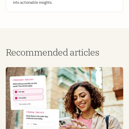
into actionable insights.
Recommended articles