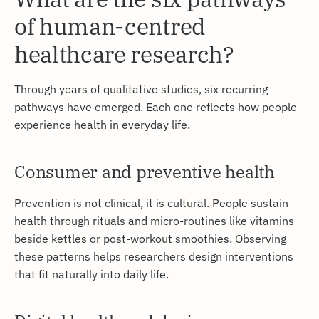
of human-centred
healthcare research?
Through years of qualitative studies, six recurring
pathways have emerged. Each one reflects how people
experience health in everyday life.
Consumer and preventive health
Prevention is not clinical, it is cultural. People sustain
health through rituals and micro-routines like vitamins
beside kettles or post-workout smoothies. Observing
these patterns helps researchers design interventions
that fit naturally into daily life.