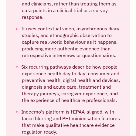
and clinicians, rather than treating them as
data points in a clinical trial or a survey
response.
It uses contextual video, asynchronous diary
studies, and ethnographic observation to
capture real-world behaviour as it happens,
producing more authentic evidence than
retrospective interviews or questionnaires.
Six recurring pathways describe how people
experience health day to day: consumer and
preventive health, digital health and devices,
diagnosis and acute care, treatment and
therapy journeys, caregiver experience, and
the experience of healthcare professionals.
Indeemo's platform is HIPAA-aligned, with
facial blurring and PHI minimisation features
that make qualitative healthcare evidence
regulator-ready.