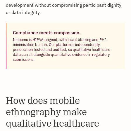
development without compromising participant dignity
or data integrity.
Compliance meets compassion.
Indeemo is HIPAA-aligned, with facial blurring and PHI
minimisation built in. Our platform is independently
penetration tested and audited, so qualitative healthcare
data can sit alongside quantitative evidence in regulatory
submissions.
How does mobile
ethnography make
qualitative healthcare