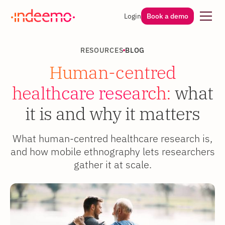
Login
Book a demo
RESOURCES
BLOG
Human-centred
healthcare research:
what
it is and why it matters
What human-centred healthcare research is,
and how mobile ethnography lets researchers
gather it at scale.