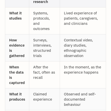
research
What it
Systems,
Lived experience of
studies
protocols,
patients, caregivers,
and
and clinicians
outcomes
How
Surveys,
Contextual video,
evidence
interviews,
diary studies,
is
structured
ethnographic
gathered
trials
observation
When
After the
In the moment, as the
the data
fact, often as
experience happens
is
recall
captured
What it
Claimed
Observed and self-
produces
experience
documented
behaviour