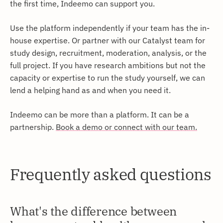
the first time, Indeemo can support you.
Use the platform independently if your team has the in-
house expertise. Or partner with our Catalyst team for
study design, recruitment, moderation, analysis, or the
full project. If you have research ambitions but not the
capacity or expertise to run the study yourself, we can
lend a helping hand as and when you need it.
Indeemo can be more than a platform. It can be a
partnership.
Book a demo or connect with our team.
Frequently asked questions
What's the difference between