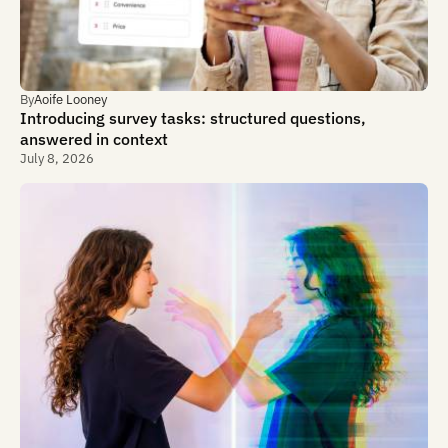
By
Aoife Looney
Introducing survey tasks: structured questions,
answered in context
July 8, 2026