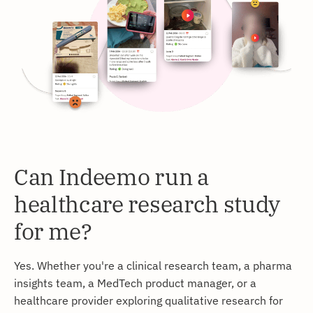
Can Indeemo run a
healthcare research study
for me?
Yes. Whether you're a clinical research team, a pharma
insights team, a MedTech product manager, or a
healthcare provider exploring qualitative research for