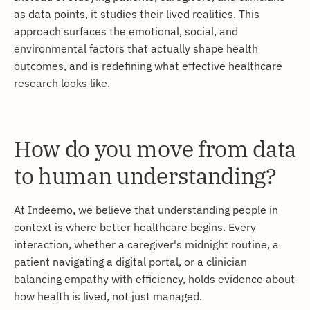
as data points, it studies their lived realities. This
approach surfaces the emotional, social, and
environmental factors that actually shape health
outcomes, and is redefining what effective healthcare
research looks like.
How do you move from data
to human understanding?
At Indeemo, we believe that understanding people in
context is where better healthcare begins. Every
interaction, whether a caregiver's midnight routine, a
patient navigating a digital portal, or a clinician
balancing empathy with efficiency, holds evidence about
how health is lived, not just managed.