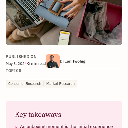
PUBLISHED ON
Dr Ian Twohig
May 8, 2024
X
min
read
TOPICS
Consumer Research
Market Research
Key takeaways
An unboxing moment is the initial experience