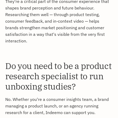
They're a critical part of the consumer experience that
shapes brand perception and future behaviour.
Researching them well — through product testing,
consumer feedback, and in-context video — helps
brands strengthen market positioning and customer
satisfaction in a way that's visible from the very first
interaction.
Do you need to be a product
research specialist to run
unboxing studies?
No. Whether you're a consumer insights team, a brand
managing a product launch, or an agency running
research for a client, Indeemo can support you.