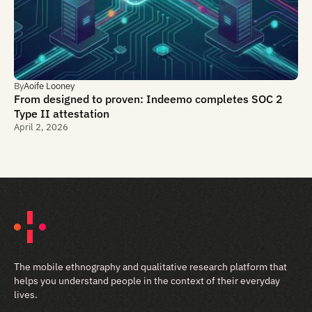
By
Aoife Looney
From designed to proven: Indeemo completes SOC 2
Type II attestation
April 2, 2026
The mobile ethnography and qualitative research platform that
helps you understand people in the context of their everyday
lives.