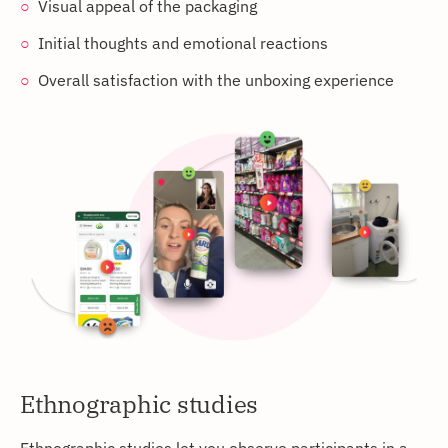
Visual appeal of the packaging
Initial thoughts and emotional reactions
Overall satisfaction with the unboxing experience
Ethnographic studies
Ethnographic studies let you observe participants in a