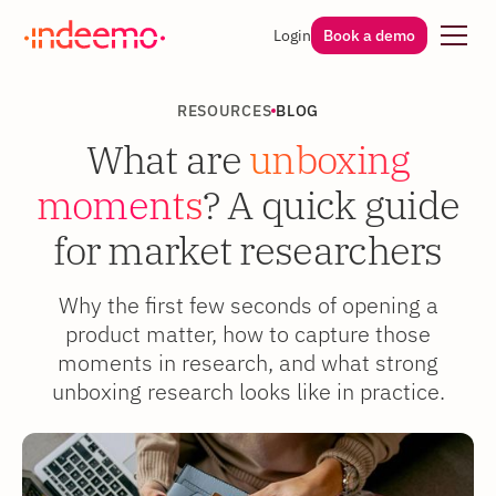
Login
Book a demo
RESOURCES
BLOG
What are
unboxing
moments
? A quick guide
for market researchers
Why the first few seconds of opening a
product matter, how to capture those
moments in research, and what strong
unboxing research looks like in practice.