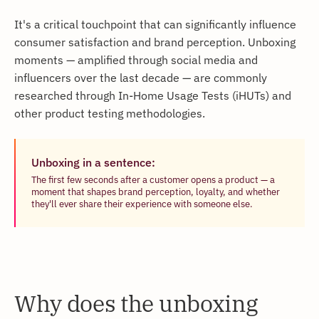
It's a critical touchpoint that can significantly influence
consumer satisfaction and brand perception. Unboxing
moments — amplified through social media and
influencers over the last decade — are commonly
researched through In-Home Usage Tests (iHUTs) and
other product testing methodologies.
Unboxing in a sentence:
The first few seconds after a customer opens a product — a
moment that shapes brand perception, loyalty, and whether
they'll ever share their experience with someone else.
Why does the unboxing