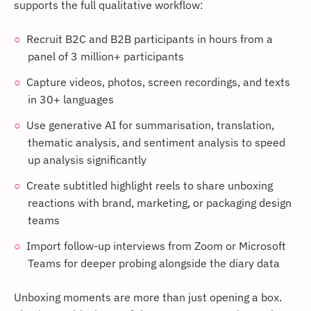
supports the full qualitative workflow:
Recruit B2C and B2B participants in hours from a
panel of 3 million+ participants
Capture videos, photos, screen recordings, and texts
in 30+ languages
Use generative AI for summarisation, translation,
thematic analysis, and sentiment analysis to speed
up analysis significantly
Create subtitled highlight reels to share unboxing
reactions with brand, marketing, or packaging design
teams
Import follow-up interviews from Zoom or Microsoft
Teams for deeper probing alongside the diary data
Unboxing moments are more than just opening a box.