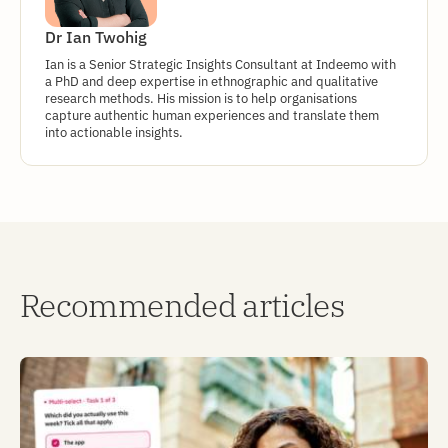
Dr Ian Twohig
Ian is a Senior Strategic Insights Consultant at Indeemo with
a PhD and deep expertise in ethnographic and qualitative
research methods. His mission is to help organisations
capture authentic human experiences and translate them
into actionable insights.
Recommended articles