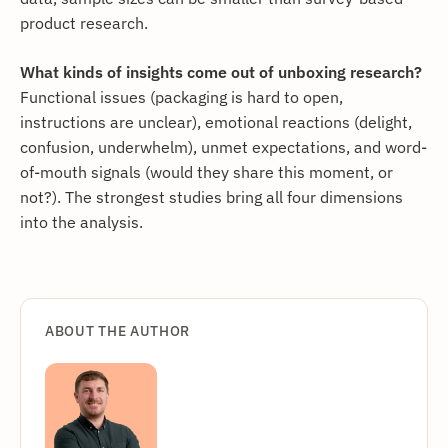
product research.
What kinds of insights come out of unboxing research?
Functional issues (packaging is hard to open,
instructions are unclear), emotional reactions (delight,
confusion, underwhelm), unmet expectations, and word-
of-mouth signals (would they share this moment, or
not?). The strongest studies bring all four dimensions
into the analysis.
ABOUT THE AUTHOR