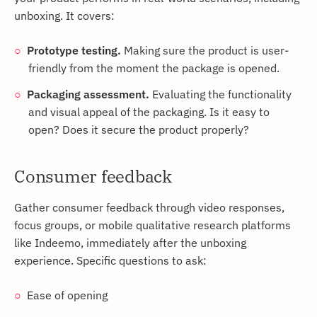
unboxing. It covers:
Prototype testing.
Making sure the product is user-
friendly from the moment the package is opened.
Packaging assessment.
Evaluating the functionality
and visual appeal of the packaging. Is it easy to
open? Does it secure the product properly?
Consumer feedback
Gather consumer feedback through video responses,
focus groups, or mobile qualitative research platforms
like Indeemo, immediately after the unboxing
experience. Specific questions to ask:
Ease of opening