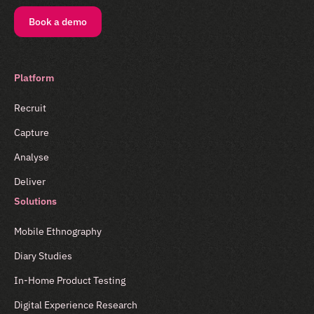
Book a demo
Platform
Recruit
Capture
Analyse
Deliver
Solutions
Mobile Ethnography
Diary Studies
In-Home Product Testing
Digital Experience Research