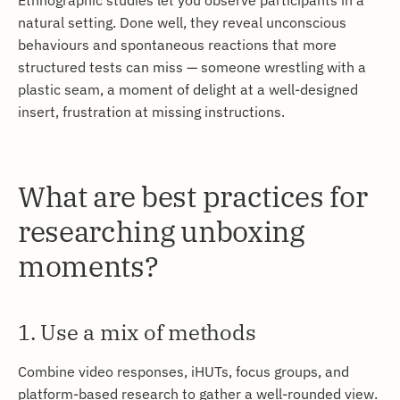
natural setting. Done well, they reveal unconscious
behaviours and spontaneous reactions that more
structured tests can miss — someone wrestling with a
plastic seam, a moment of delight at a well-designed
insert, frustration at missing instructions.
What are best practices for
researching unboxing
moments?
1. Use a mix of methods
Combine video responses, iHUTs, focus groups, and
platform-based research to gather a well-rounded view.