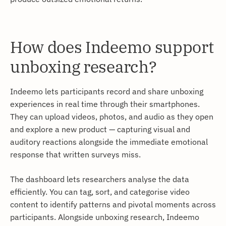
How does Indeemo support
unboxing research?
Indeemo lets participants record and share unboxing
experiences in real time through their smartphones.
They can upload videos, photos, and audio as they open
and explore a new product — capturing visual and
auditory reactions alongside the immediate emotional
response that written surveys miss.
The dashboard lets researchers analyse the data
efficiently. You can tag, sort, and categorise video
content to identify patterns and pivotal moments across
participants. Alongside unboxing research, Indeemo