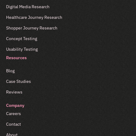
Digital Media Research
Healthcare Journey Research
Shopper Journey Research
Concept Testing
Usability Testing
Resources
Blog
Case Studies
Reviews
Company
Careers
Contact
About