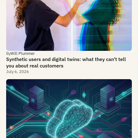
By
Will Plummer
Synthetic users and digital twins: what they can't tell
you about real customers
July 6, 2026