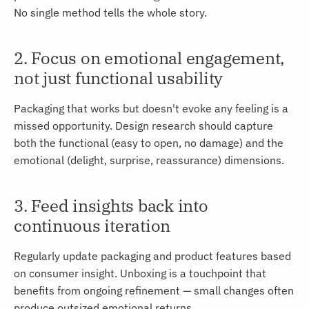
No single method tells the whole story.
2. Focus on emotional engagement,
not just functional usability
Packaging that works but doesn't evoke any feeling is a
missed opportunity. Design research should capture
both the functional (easy to open, no damage) and the
emotional (delight, surprise, reassurance) dimensions.
3. Feed insights back into
continuous iteration
Regularly update packaging and product features based
on consumer insight. Unboxing is a touchpoint that
benefits from ongoing refinement — small changes often
produce outsized emotional returns.