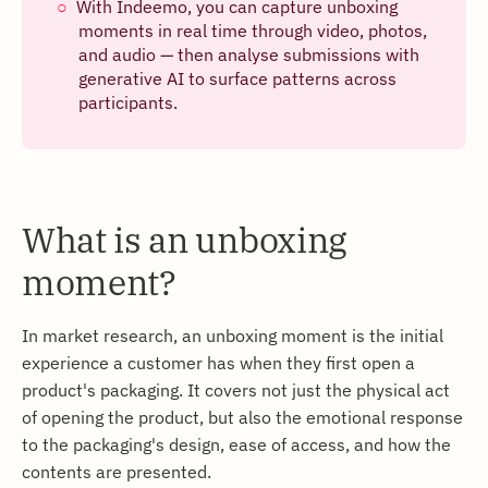
With Indeemo, you can capture unboxing
moments in real time through video, photos,
and audio — then analyse submissions with
generative AI to surface patterns across
participants.
What is an unboxing
moment?
In market research, an unboxing moment is the initial
experience a customer has when they first open a
product's packaging. It covers not just the physical act
of opening the product, but also the emotional response
to the packaging's design, ease of access, and how the
contents are presented.