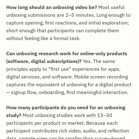
How long should an unboxing video be?
Most useful
unboxing submissions are 2–5 minutes. Long enough to
capture opening, first reactions, and initial exploration;
short enough that participants can complete them
without feeling like a formal task.
Can unboxing research work for online-only products
(software, digital subscriptions)?
Yes. The same
principles apply to "first use" experiences for apps,
digital services, and software. Mobile screen recording
captures the equivalent of unboxing for a digital product
— signup flow, onboarding, first meaningful interaction.
How many participants do you need for an unboxing
study?
Most unboxing studies work with 15–30
participants per product or market. Because each
participant contributes rich video, audio, and reflection
data, sample sizes can be smaller than survey-based