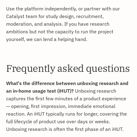
Use the platform independently, or partner with our
Catalyst team for study design, recruitment,
moderation, and analysis. If you have research
ambitions but not the capacity to run the project
yourself, we can lend a helping hand.
Frequently asked questions
What's the difference between unboxing research and
an in-home usage test (iHUT)?
Unboxing research
captures the first few minutes of a product experience
— opening, first impression, immediate emotional
reaction. An iHUT typically runs for longer, covering the
full lifecycle of product use over days or weeks.
Unboxing research is often the first phase of an iHUT.