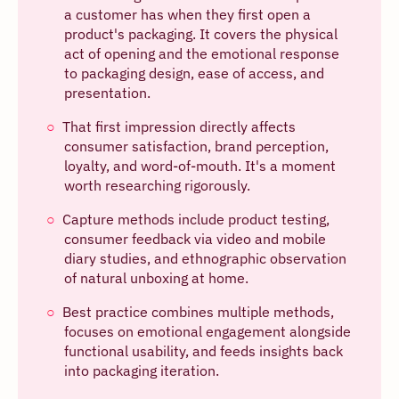
a customer has when they first open a
product's packaging. It covers the physical
act of opening and the emotional response
to packaging design, ease of access, and
presentation.
That first impression directly affects
consumer satisfaction, brand perception,
loyalty, and word-of-mouth. It's a moment
worth researching rigorously.
Capture methods include product testing,
consumer feedback via video and mobile
diary studies, and ethnographic observation
of natural unboxing at home.
Best practice combines multiple methods,
focuses on emotional engagement alongside
functional usability, and feeds insights back
into packaging iteration.