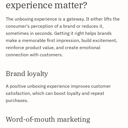
experience matter?
The unboxing experience is a gateway. It either lifts the
consumer's perception of a brand or reduces it,
sometimes in seconds. Getting it right helps brands
make a memorable first impression, build excitement,
reinforce product value, and create emotional
connection with customers.
Brand loyalty
A positive unboxing experience improves customer
satisfaction, which can boost loyalty and repeat
purchases.
Word-of-mouth marketing