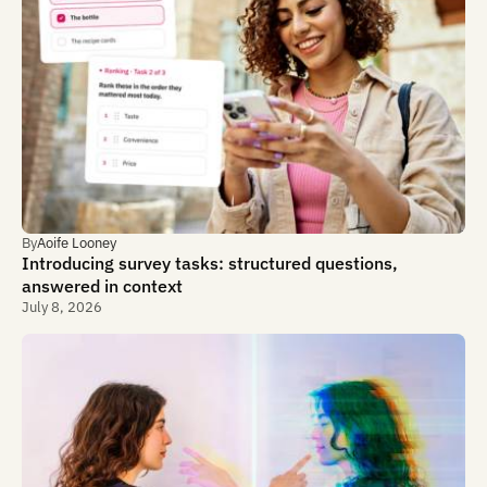
By
Aoife Looney
Introducing survey tasks: structured questions,
answered in context
July 8, 2026