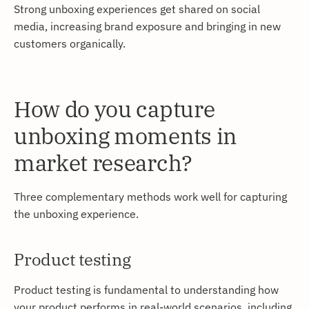
Strong unboxing experiences get shared on social
media, increasing brand exposure and bringing in new
customers organically.
How do you capture
unboxing moments in
market research?
Three complementary methods work well for capturing
the unboxing experience.
Product testing
Product testing is fundamental to understanding how
your product performs in real-world scenarios, including