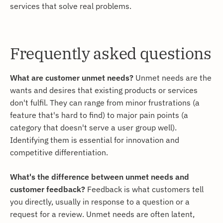
services that solve real problems.
Frequently asked questions
What are customer unmet needs?
Unmet needs are the
wants and desires that existing products or services
don't fulfil. They can range from minor frustrations (a
feature that's hard to find) to major pain points (a
category that doesn't serve a user group well).
Identifying them is essential for innovation and
competitive differentiation.
What's the difference between unmet needs and
customer feedback?
Feedback is what customers tell
you directly, usually in response to a question or a
request for a review. Unmet needs are often latent,