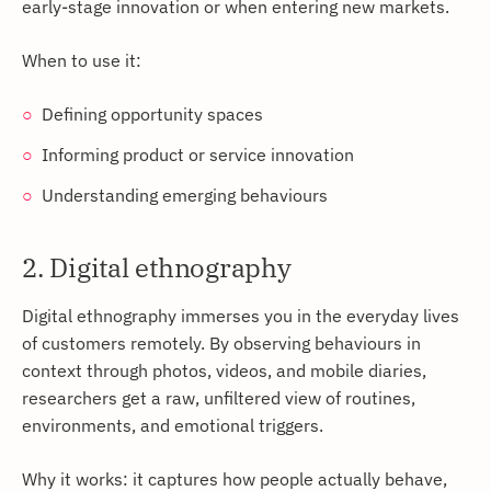
early-stage innovation or when entering new markets.
When to use it:
Defining opportunity spaces
Informing product or service innovation
Understanding emerging behaviours
2. Digital ethnography
Digital ethnography immerses you in the everyday lives
of customers remotely. By observing behaviours in
context through photos, videos, and mobile diaries,
researchers get a raw, unfiltered view of routines,
environments, and emotional triggers.
Why it works: it captures how people actually behave,