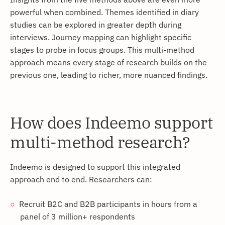
powerful when combined. Themes identified in diary
studies can be explored in greater depth during
interviews. Journey mapping can highlight specific
stages to probe in focus groups. This multi-method
approach means every stage of research builds on the
previous one, leading to richer, more nuanced findings.
How does Indeemo support
multi-method research?
Indeemo is designed to support this integrated
approach end to end. Researchers can:
Recruit B2C and B2B participants in hours from a
panel of 3 million+ respondents