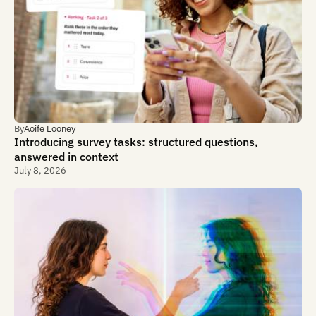
By
Aoife Looney
Introducing survey tasks: structured questions,
answered in context
July 8, 2026