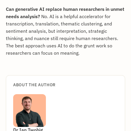
Can generative AI replace human researchers in unmet
needs analysis?
No. AI is a helpful accelerator for
transcription, translation, thematic clustering, and
sentiment analysis, but interpretation, strategic
thinking, and nuance still require human researchers.
The best approach uses AI to do the grunt work so
researchers can focus on meaning.
ABOUT THE AUTHOR
Dr Ian Twohig