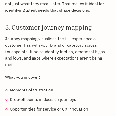
not just what they recall later. That makes it ideal for
identifying latent needs that shape decisions.
3. Customer journey mapping
Journey mapping visualises the full experience a
customer has with your brand or category across
touchpoints. It helps identify friction, emotional highs
and lows, and gaps where expectations aren't being
met.
What you uncover:
Moments of frustration
Drop-off points in decision journeys
Opportunities for service or CX innovation