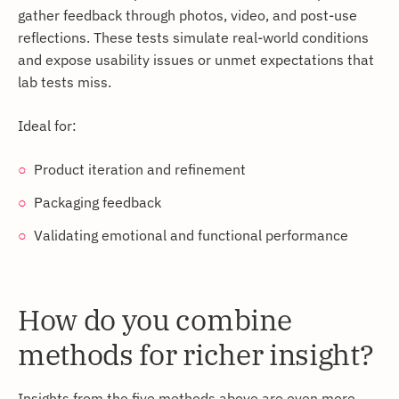
gather feedback through photos, video, and post-use
reflections. These tests simulate real-world conditions
and expose usability issues or unmet expectations that
lab tests miss.
Ideal for:
Product iteration and refinement
Packaging feedback
Validating emotional and functional performance
How do you combine
methods for richer insight?
Insights from the five methods above are even more