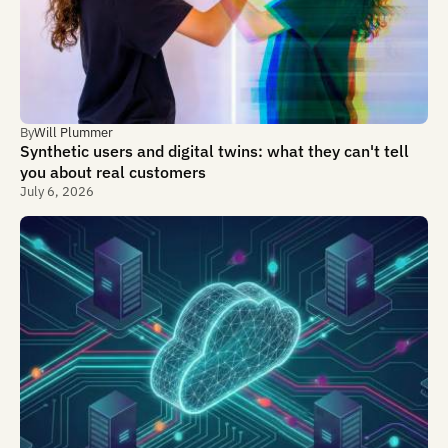
By
Will Plummer
Synthetic users and digital twins: what they can't tell
you about real customers
July 6, 2026