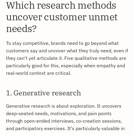
Which research methods
uncover customer unmet
needs?
To stay competitive, brands need to go beyond what
customers say and uncover what they truly need, even if
they can't yet articulate it. Five qualitative methods are
particularly good for this, especially when empathy and
real-world context are critical.
1. Generative research
Generative research is about exploration. It uncovers
deep-seated needs, motivations, and pain points
through open-ended interviews, co-creation sessions,
and participatory exercises. It's particularly valuable in