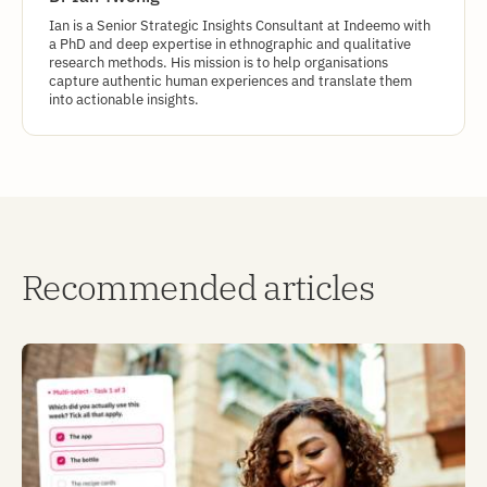
Ian is a Senior Strategic Insights Consultant at Indeemo with
a PhD and deep expertise in ethnographic and qualitative
research methods. His mission is to help organisations
capture authentic human experiences and translate them
into actionable insights.
Recommended articles