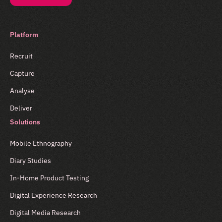
Platform
Recruit
Capture
Analyse
Deliver
Solutions
Mobile Ethnography
Diary Studies
In-Home Product Testing
Digital Experience Research
Digital Media Research