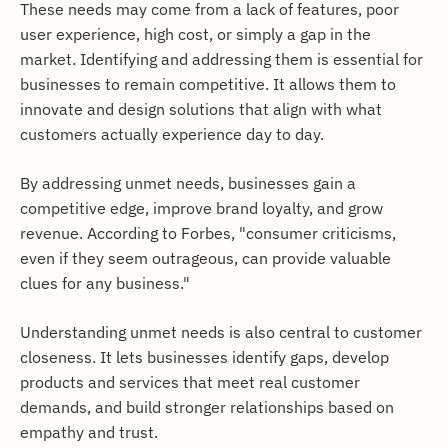
These needs may come from a lack of features, poor
user experience, high cost, or simply a gap in the
market. Identifying and addressing them is essential for
businesses to remain competitive. It allows them to
innovate and design solutions that align with what
customers actually experience day to day.
By addressing unmet needs, businesses gain a
competitive edge, improve brand loyalty, and grow
revenue. According to Forbes, "consumer criticisms,
even if they seem outrageous, can provide valuable
clues for any business."
Understanding unmet needs is also central to customer
closeness. It lets businesses identify gaps, develop
products and services that meet real customer
demands, and build stronger relationships based on
empathy and trust.