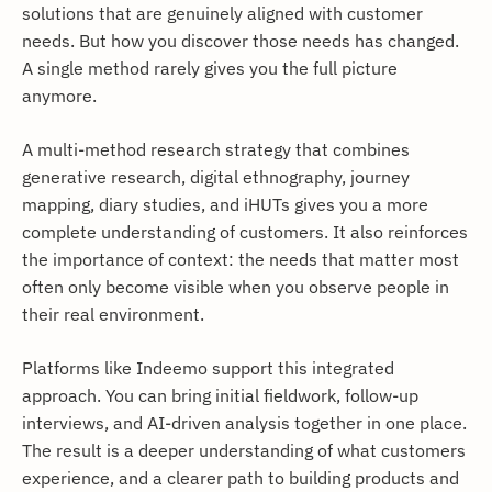
solutions that are genuinely aligned with customer
needs. But how you discover those needs has changed.
A single method rarely gives you the full picture
anymore.
A multi-method research strategy that combines
generative research, digital ethnography, journey
mapping, diary studies, and iHUTs gives you a more
complete understanding of customers. It also reinforces
the importance of context: the needs that matter most
often only become visible when you observe people in
their real environment.
Platforms like Indeemo support this integrated
approach. You can bring initial fieldwork, follow-up
interviews, and AI-driven analysis together in one place.
The result is a deeper understanding of what customers
experience, and a clearer path to building products and