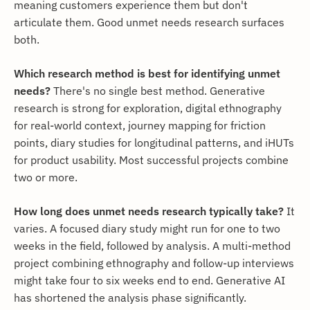
meaning customers experience them but don't
articulate them. Good unmet needs research surfaces
both.
Which research method is best for identifying unmet
needs?
There's no single best method. Generative
research is strong for exploration, digital ethnography
for real-world context, journey mapping for friction
points, diary studies for longitudinal patterns, and iHUTs
for product usability. Most successful projects combine
two or more.
How long does unmet needs research typically take?
It
varies. A focused diary study might run for one to two
weeks in the field, followed by analysis. A multi-method
project combining ethnography and follow-up interviews
might take four to six weeks end to end. Generative AI
has shortened the analysis phase significantly.