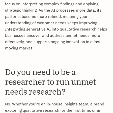
focus on interpreting complex findings and applying
strategic thinking. As the AI processes more data, its
patterns become more refined, meaning your
understanding of customer needs keeps improving.
Integrating generative AI into qualitative research helps
businesses uncover and address unmet needs more
effectively, and supports ongoing innovation in a fast-
moving market.
Do you need to be a
researcher to run unmet
needs research?
No. Whether you're an in-house insights team, a brand
exploring qualitative research for the first time, or an