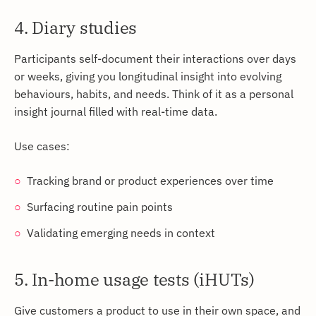
4. Diary studies
Participants self-document their interactions over days
or weeks, giving you longitudinal insight into evolving
behaviours, habits, and needs. Think of it as a personal
insight journal filled with real-time data.
Use cases:
Tracking brand or product experiences over time
Surfacing routine pain points
Validating emerging needs in context
5. In-home usage tests (iHUTs)
Give customers a product to use in their own space, and