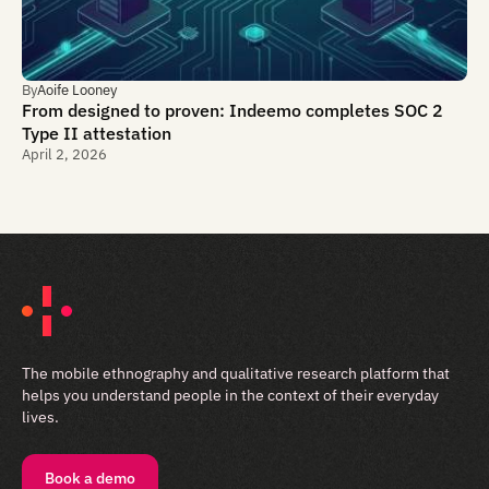
By
Aoife Looney
From designed to proven: Indeemo completes SOC 2
Type II attestation
April 2, 2026
The mobile ethnography and qualitative research platform that
helps you understand people in the context of their everyday
lives.
Book a demo