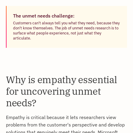
The unmet needs challenge:
Customers can't always tell you what they need, because they
don't know themselves. The job of unmet needs research is to
surface what people experience, not just what they
articulate.
Why is empathy essential
for uncovering unmet
needs?
Empathy is critical because it lets researchers view
problems from the customer's perspective and develop
solutions that genuinely meet their needs. Microsoft