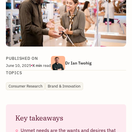
PUBLISHED ON
Dr Ian Twohig
June 10, 2025
X
min
read
TOPICS
Consumer Research
Brand & Innovation
Key takeaways
Unmet needs are the wants and desires that