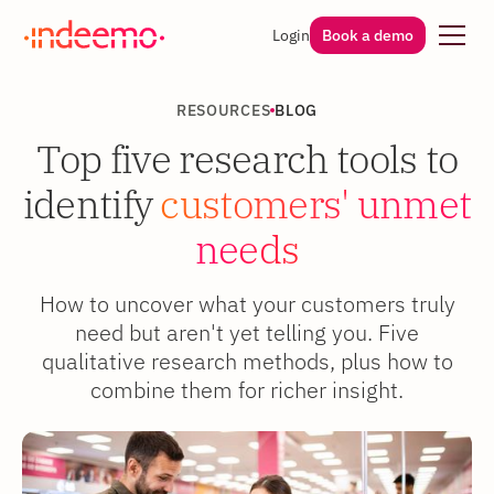
Login
Book a demo
RESOURCES
BLOG
Top five research tools to
identify
customers' unmet
needs
How to uncover what your customers truly
need but aren't yet telling you. Five
qualitative research methods, plus how to
combine them for richer insight.