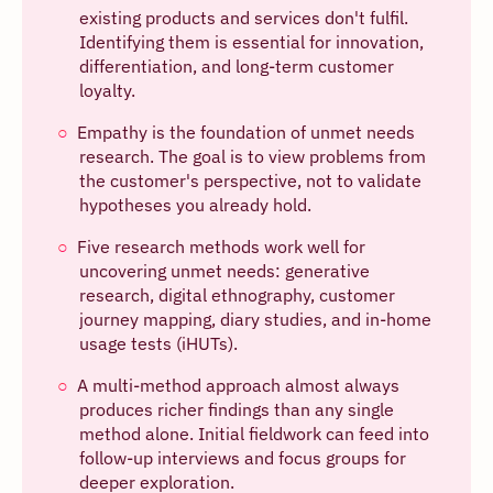
existing products and services don't fulfil.
Identifying them is essential for innovation,
differentiation, and long-term customer
loyalty.
Empathy is the foundation of unmet needs
research. The goal is to view problems from
the customer's perspective, not to validate
hypotheses you already hold.
Five research methods work well for
uncovering unmet needs: generative
research, digital ethnography, customer
journey mapping, diary studies, and in-home
usage tests (iHUTs).
A multi-method approach almost always
produces richer findings than any single
method alone. Initial fieldwork can feed into
follow-up interviews and focus groups for
deeper exploration.