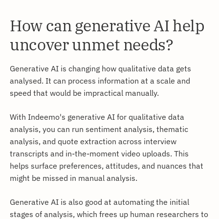
How can generative AI help
uncover unmet needs?
Generative AI is changing how qualitative data gets
analysed. It can process information at a scale and
speed that would be impractical manually.
With Indeemo's generative AI for qualitative data
analysis, you can run sentiment analysis, thematic
analysis, and quote extraction across interview
transcripts and in-the-moment video uploads. This
helps surface preferences, attitudes, and nuances that
might be missed in manual analysis.
Generative AI is also good at automating the initial
stages of analysis, which frees up human researchers to