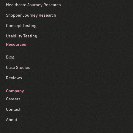
Healthcare Journey Research
Shopper Journey Research
Concept Testing
Usability Testing
Resources
Blog
Case Studies
Reviews
Company
Careers
Contact
About