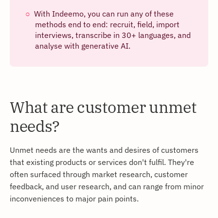
With Indeemo, you can run any of these
methods end to end: recruit, field, import
interviews, transcribe in 30+ languages, and
analyse with generative AI.
What are customer unmet
needs?
Unmet needs are the wants and desires of customers
that existing products or services don't fulfil. They're
often surfaced through market research, customer
feedback, and user research, and can range from minor
inconveniences to major pain points.