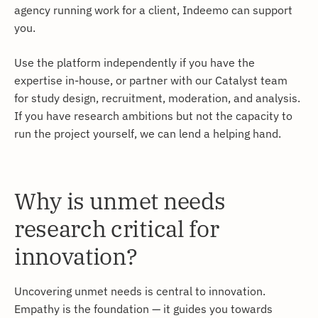
agency running work for a client, Indeemo can support
you.
Use the platform independently if you have the
expertise in-house, or partner with our Catalyst team
for study design, recruitment, moderation, and analysis.
If you have research ambitions but not the capacity to
run the project yourself, we can lend a helping hand.
Why is unmet needs
research critical for
innovation?
Uncovering unmet needs is central to innovation.
Empathy is the foundation — it guides you towards