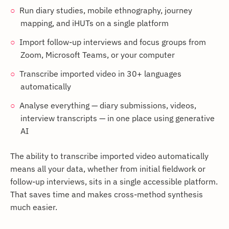
Run diary studies, mobile ethnography, journey
mapping, and iHUTs on a single platform
Import follow-up interviews and focus groups from
Zoom, Microsoft Teams, or your computer
Transcribe imported video in 30+ languages
automatically
Analyse everything — diary submissions, videos,
interview transcripts — in one place using generative
AI
The ability to transcribe imported video automatically
means all your data, whether from initial fieldwork or
follow-up interviews, sits in a single accessible platform.
That saves time and makes cross-method synthesis
much easier.