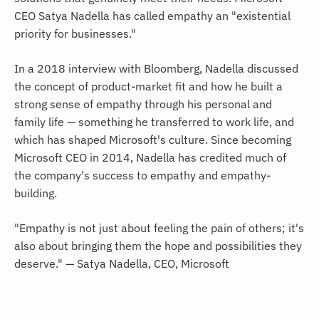
CEO Satya Nadella has called empathy an "existential
priority for businesses."
In a 2018 interview with Bloomberg, Nadella discussed
the concept of product-market fit and how he built a
strong sense of empathy through his personal and
family life — something he transferred to work life, and
which has shaped Microsoft's culture. Since becoming
Microsoft CEO in 2014, Nadella has credited much of
the company's success to empathy and empathy-
building.
"Empathy is not just about feeling the pain of others; it's
also about bringing them the hope and possibilities they
deserve." — Satya Nadella, CEO, Microsoft