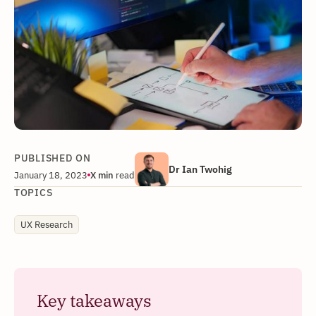
PUBLISHED ON
Dr Ian Twohig
January 18, 2023
X
min
read
TOPICS
UX Research
Key takeaways