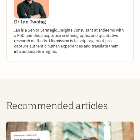
Dr Ian Twohig
Ian is a Senior Strategic Insights Consultant at Indeemo with
a PhD and deep expertise in ethnographic and qualitative
research methods. His mission is to help organisations
capture authentic human experiences and translate them
into actionable insights.
Recommended articles