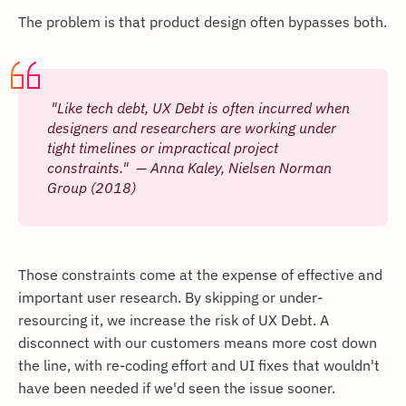
The problem is that product design often bypasses both.
"Like tech debt, UX Debt is often incurred when
designers and researchers are working under
tight timelines or impractical project
constraints." — Anna Kaley, Nielsen Norman
Group (2018)
Those constraints come at the expense of effective and
important user research. By skipping or under-
resourcing it, we increase the risk of UX Debt. A
disconnect with our customers means more cost down
the line, with re-coding effort and UI fixes that wouldn't
have been needed if we'd seen the issue sooner.