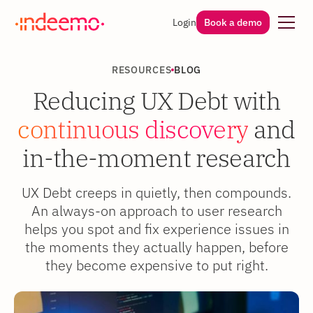
Login
Book a demo
RESOURCES
BLOG
Reducing UX Debt with
continuous discovery
and
in-the-moment research
UX Debt creeps in quietly, then compounds.
An always-on approach to user research
helps you spot and fix experience issues in
the moments they actually happen, before
they become expensive to put right.