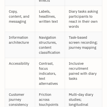
effects
Copy,
Labels,
Diary tasks asking
content, and
headlines,
participants to
messaging
written text
react in their own
words
Information
Navigation
Task-based
architecture
structures,
screen recording;
content
journey mapping
classification
Accessibility
Contrast,
Inclusive
focus
recruitment
indicators,
paired with diary
text
tasks
alternatives
Customer
Friction
Multi-day diary
journey
across
studies;
consistency
touchpoints
longitudinal