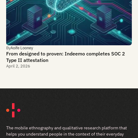
By
Aoife Looney
From designed to proven: Indeemo completes SOC 2
Type II attestation
April 2, 2026
The mobile ethnography and qualitative research platform that
helps you understand people in the context of their everyday