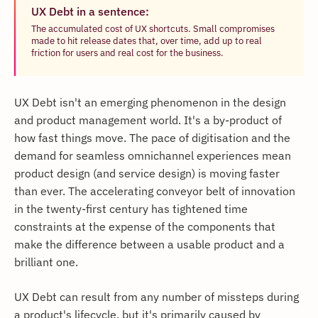
UX Debt in a sentence:
The accumulated cost of UX shortcuts. Small compromises
made to hit release dates that, over time, add up to real
friction for users and real cost for the business.
UX Debt isn't an emerging phenomenon in the design
and product management world. It's a by-product of
how fast things move. The pace of digitisation and the
demand for seamless omnichannel experiences mean
product design (and service design) is moving faster
than ever. The accelerating conveyor belt of innovation
in the twenty-first century has tightened time
constraints at the expense of the components that
make the difference between a usable product and a
brilliant one.
UX Debt can result from any number of missteps during
a product's lifecycle, but it's primarily caused by