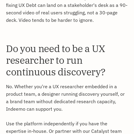
fixing UX Debt can land on a stakeholder's desk as a 90-
second video of real users struggling, not a 30-page
deck. Video tends to be harder to ignore.
Do you need to be a UX
researcher to run
continuous discovery?
No. Whether you're a UX researcher embedded in a
product team, a designer running discovery yourself, or
a brand team without dedicated research capacity,
Indeemo can support you.
Use the platform independently if you have the
expertise in-house. Or partner with our Catalyst team