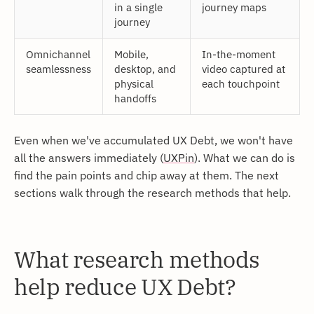
in a single
journey maps
journey
Omnichannel
Mobile,
In-the-moment
seamlessness
desktop, and
video captured at
physical
each touchpoint
handoffs
Even when we've accumulated UX Debt, we won't have
all the answers immediately (
UXPin
). What we can do is
find the pain points and chip away at them. The next
sections walk through the research methods that help.
What research methods
help reduce UX Debt?