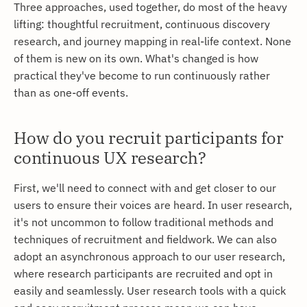
Three approaches, used together, do most of the heavy
lifting: thoughtful recruitment, continuous discovery
research, and journey mapping in real-life context. None
of them is new on its own. What's changed is how
practical they've become to run continuously rather
than as one-off events.
How do you recruit participants for
continuous UX research?
First, we'll need to connect with and get closer to our
users to ensure their voices are heard. In user research,
it's not uncommon to follow traditional methods and
techniques of recruitment and fieldwork. We can also
adopt an asynchronous approach to our user research,
where research participants are recruited and opt in
easily and seamlessly. User research tools with a quick