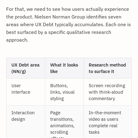
For that, we need to see how users actually experience
the product. Nielsen Norman Group identifies seven
areas where UX Debt typically accumulates. Each one is
best surfaced by a specific qualitative research
approach.
UX Debt area
What it looks
Research method
(NN/g)
like
to surface it
User
Buttons,
Screen recording
interface
links, visual
with think-aloud
styling
commentary
Interaction
Page
In-the-moment
design
transitions,
video as users
animations,
complete real
scrolling
tasks