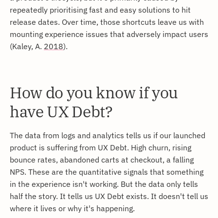
repeatedly prioritising fast and easy solutions to hit
release dates. Over time, those shortcuts leave us with
mounting experience issues that adversely impact users
(Kaley, A.
2018
).
How do you know if you
have UX Debt?
The data from logs and analytics tells us if our launched
product is suffering from UX Debt. High churn, rising
bounce rates, abandoned carts at checkout, a falling
NPS. These are the quantitative signals that something
in the experience isn't working. But the data only tells
half the story. It tells us UX Debt exists. It doesn't tell us
where it lives or why it's happening.