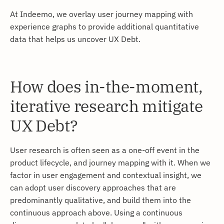
At Indeemo, we overlay user journey mapping with
experience graphs to provide additional quantitative
data that helps us uncover UX Debt.
How does in-the-moment,
iterative research mitigate
UX Debt?
User research is often seen as a one-off event in the
product lifecycle, and journey mapping with it. When we
factor in user engagement and contextual insight, we
can adopt user discovery approaches that are
predominantly qualitative, and build them into the
continuous approach above. Using a continuous