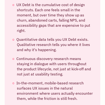
UX Debt is the cumulative cost of design
shortcuts. Each one feels small in the
moment, but over time they show up as
churn, abandoned carts, falling NPS, and
accessibility gaps that are expensive to put
right.
Quantitative data tells you UX Debt exists.
Qualitative research tells you where it lives
and why it's happening.
Continuous discovery research means
staying in dialogue with users throughout
the product lifecycle, not just at kick-off and
not just at usability testing.
In-the-moment, mobile-based research
surfaces UX issues in the natural
environment where users actually encounter
them, while the friction is still fresh.