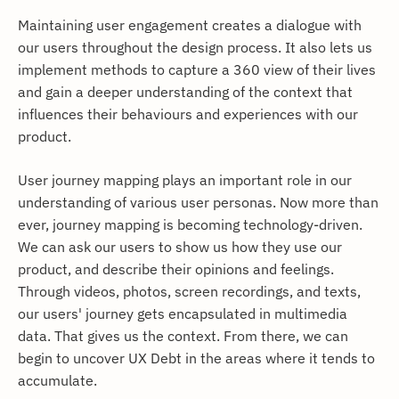
Maintaining user engagement creates a dialogue with
our users throughout the design process. It also lets us
implement methods to capture a 360 view of their lives
and gain a deeper understanding of the context that
influences their behaviours and experiences with our
product.
User journey mapping plays an important role in our
understanding of various user personas. Now more than
ever, journey mapping is becoming technology-driven.
We can ask our users to show us how they use our
product, and describe their opinions and feelings.
Through videos, photos, screen recordings, and texts,
our users' journey gets encapsulated in multimedia
data. That gives us the context. From there, we can
begin to uncover UX Debt in the areas where it tends to
accumulate.