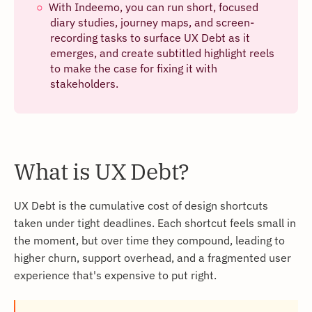
With Indeemo, you can run short, focused
diary studies, journey maps, and screen-
recording tasks to surface UX Debt as it
emerges, and create subtitled highlight reels
to make the case for fixing it with
stakeholders.
What is UX Debt?
UX Debt is the cumulative cost of design shortcuts
taken under tight deadlines. Each shortcut feels small in
the moment, but over time they compound, leading to
higher churn, support overhead, and a fragmented user
experience that's expensive to put right.