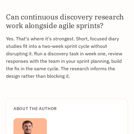
Can continuous discovery research
work alongside agile sprints?
Yes. That's where it's strongest. Short, focused diary
studies fit into a two-week sprint cycle without
disrupting it. Run a discovery task in week one, review
responses with the team in your sprint planning, build
the fix in the same cycle. The research informs the
design rather than blocking it.
ABOUT THE AUTHOR