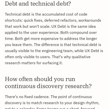
Debt and technical debt?
Technical debt is the accumulated cost of code
shortcuts: quick fixes, deferred refactors, workarounds
that work but won't scale. UX Debt is the same idea
applied to the user experience. Both compound over
time. Both get more expensive to address the longer
you leave them. The difference is that technical debt is
usually visible to the engineering team, while UX Debt is
often only visible to users. That's why qualitative
research matters for surfacing it.
How often should you run
continuous discovery research?
There's no fixed cadence. The point of continuous
discovery is to match research to your design rhythm,
not to a calendar. Some teams run a short, focused