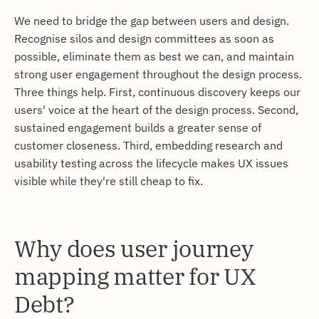
We need to bridge the gap between users and design.
Recognise silos and design committees as soon as
possible, eliminate them as best we can, and maintain
strong user engagement throughout the design process.
Three things help. First, continuous discovery keeps our
users' voice at the heart of the design process. Second,
sustained engagement builds a greater sense of
customer closeness. Third, embedding research and
usability testing across the lifecycle makes UX issues
visible while they're still cheap to fix.
Why does user journey
mapping matter for UX
Debt?