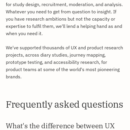
for study design, recruitment, moderation, and analysis.
Whatever you need to get from question to insight. If
you have research ambitions but not the capacity or
expertise to fulfil them, we'll lend a helping hand as and
when you need it.
We've supported thousands of UX and product research
projects, across diary studies, journey mapping,
prototype testing, and accessibility research, for
product teams at some of the world's most pioneering
brands.
Frequently asked questions
What's the difference between UX