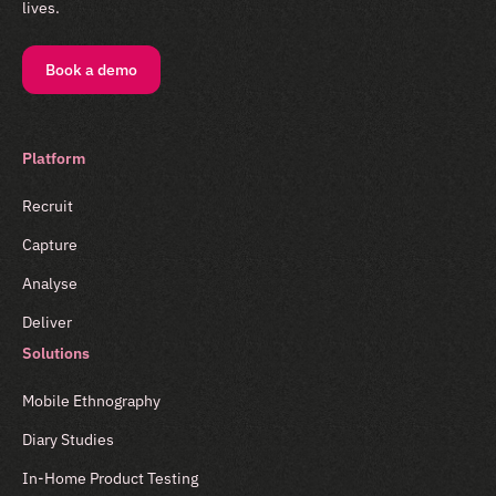
lives.
Book a demo
Platform
Recruit
Capture
Analyse
Deliver
Solutions
Mobile Ethnography
Diary Studies
In-Home Product Testing