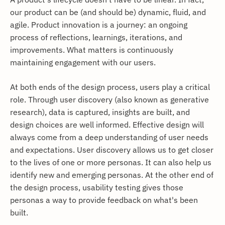
our product can be (and should be) dynamic, fluid, and
agile. Product innovation is a journey: an ongoing
process of reflections, learnings, iterations, and
improvements. What matters is continuously
maintaining engagement with our users.
At both ends of the design process, users play a critical
role. Through user discovery (also known as generative
research), data is captured, insights are built, and
design choices are well informed. Effective design will
always come from a deep understanding of user needs
and expectations. User discovery allows us to get closer
to the lives of one or more personas. It can also help us
identify new and emerging personas. At the other end of
the design process, usability testing gives those
personas a way to provide feedback on what's been
built.