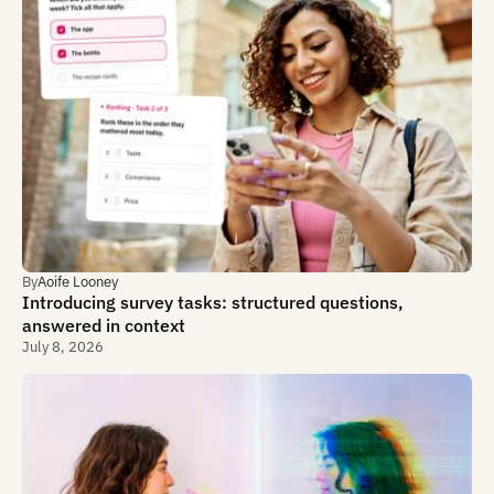
By
Aoife Looney
Introducing survey tasks: structured questions,
answered in context
July 8, 2026