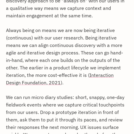
discovery approach to be "always on" with our users in
a qualitative way means we capture context and
maintain engagement at the same time.
Always being on means we are now being iterative
(continuous) with our user research. Being iterative
means we can align continuous discovery with a more
agile and iterative design process. These can go hand-
in-hand, where each one builds on the outputs of the
other. The earlier in a product lifecycle we implement
iteration, the more cost-effective it is (
Interaction
Design Foundation, 2021
).
We can run micro diary studies: short, snappy, one-day
fieldwork events where we capture critical touchpoints
from our users. Drop a prototype iteration in front of
them, ask them to put it through its paces, and review
their responses the next morning. UX issues surface