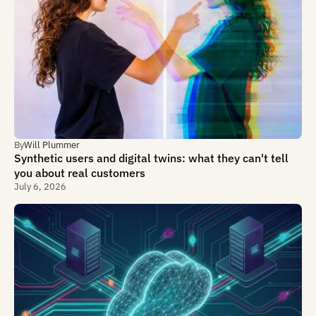
By
Will Plummer
Synthetic users and digital twins: what they can't tell
you about real customers
July 6, 2026