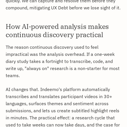
quickly. We can capture and resolve them before they
compound, mitigating UX Debt before we lose sight of it.
How AI-powered analysis makes
continuous discovery practical
The reason continuous discovery used to feel
impractical was the analysis overhead. If a one-week
diary study takes a fortnight to transcribe, code, and
write up, "always on" research is a non-starter for most
teams.
AI changes that. Indeemo's platform automatically
transcribes and translates participant videos in 30+
languages, surfaces themes and sentiment across
submissions, and lets us create subtitled highlight reels
in minutes. The practical effect: a research cycle that
used to take weeks can now take days, and the case for