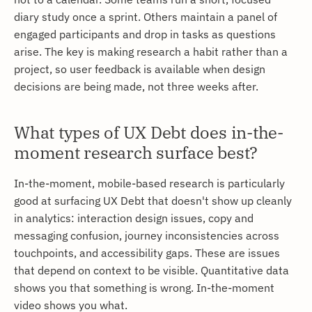
diary study once a sprint. Others maintain a panel of
engaged participants and drop in tasks as questions
arise. The key is making research a habit rather than a
project, so user feedback is available when design
decisions are being made, not three weeks after.
What types of UX Debt does in-the-
moment research surface best?
In-the-moment, mobile-based research is particularly
good at surfacing UX Debt that doesn't show up cleanly
in analytics: interaction design issues, copy and
messaging confusion, journey inconsistencies across
touchpoints, and accessibility gaps. These are issues
that depend on context to be visible. Quantitative data
shows you that something is wrong. In-the-moment
video shows you what.