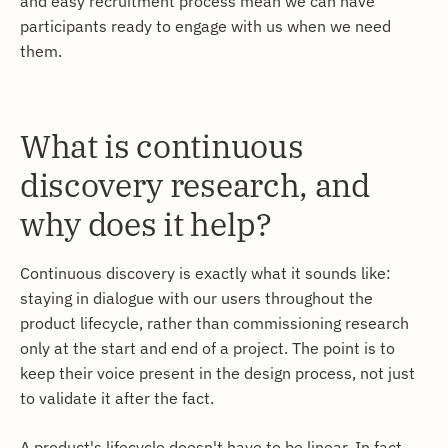
and easy recruitment process mean we can have
participants ready to engage with us when we need
them.
What is continuous
discovery research, and
why does it help?
Continuous discovery is exactly what it sounds like:
staying in dialogue with our users throughout the
product lifecycle, rather than commissioning research
only at the start and end of a project. The point is to
keep their voice present in the design process, not just
to validate it after the fact.
A product's lifecycle doesn't have to be linear. In fact,