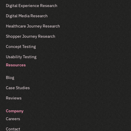
Digital Experience Research
Digital Media Research
Healthcare Journey Research
Shopper Journey Research
Concept Testing
Usability Testing
Resources
Blog
Case Studies
Reviews
Company
Careers
Contact