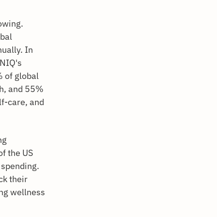
owing.
bal
ually. In
 NIQ's
 of global
th, and 55%
lf-care, and
ng
of the US
 spending.
ck their
ing wellness