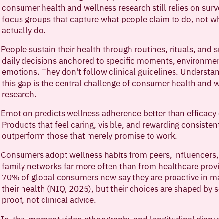
consumer health and wellness research still relies on sur
focus groups that capture what people claim to do, not w
actually do.
People sustain their health through routines, rituals, and 
daily decisions anchored to specific moments, environme
emotions. They don't follow clinical guidelines. Understa
this gap is the central challenge of consumer health and 
research.
Emotion predicts wellness adherence better than efficacy 
Products that feel caring, visible, and rewarding consisten
outperform those that merely promise to work.
Consumers adopt wellness habits from peers, influencers
family networks far more often than from healthcare provi
70% of global consumers now say they are proactive in m
their health (NIQ, 2025), but their choices are shaped by s
proof, not clinical advice.
In-the-moment video ethnography and longitudinal diary 