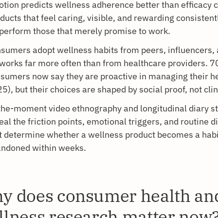
tion predicts wellness adherence better than efficacy 
ducts that feel caring, visible, and rewarding consistent
perform those that merely promise to work.
sumers adopt wellness habits from peers, influencers, 
works far more often than from healthcare providers. 7
sumers now say they are proactive in managing their he
5), but their choices are shaped by social proof, not clin
the-moment video ethnography and longitudinal diary s
eal the friction points, emotional triggers, and routine d
t determine whether a wellness product becomes a habi
ndoned within weeks.
y does consumer health an
llness research matter now