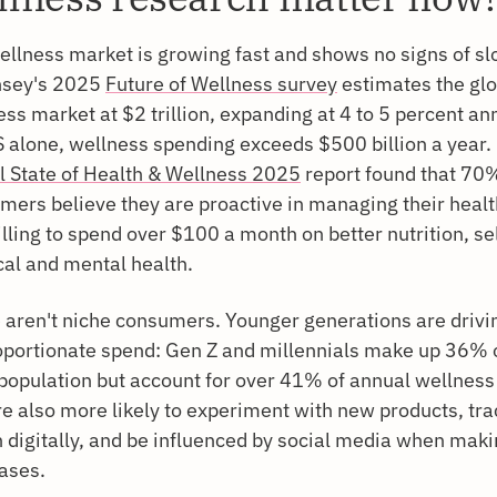
ellness market is growing fast and shows no signs of sl
sey's 2025
Future of Wellness survey
estimates the glo
ss market at $2 trillion, expanding at 4 to 5 percent ann
S alone, wellness spending exceeds $500 billion a year.
l State of Health & Wellness 2025
report found that 70%
mers believe they are proactive in managing their heal
lling to spend over $100 a month on better nutrition, se
cal and mental health.
 aren't niche consumers. Younger generations are drivi
oportionate spend: Gen Z and millennials make up 36% 
 population but account for over 41% of annual wellness
re also more likely to experiment with new products, tra
h digitally, and be influenced by social media when mak
ases.