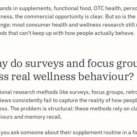
rands in supplements, functional food, OTC health, perso
tness, the commercial opportunity is clear. But so is th
enge: most consumer health and wellness research still 
ds that can't keep up with how people actually behave.
y do surveys and focus gro
ss real wellness behaviour?
tional research methods like surveys, focus groups, retr
iews consistently fail to capture the reality of how peop
ess. The problem is structural: these methods rely on c
iours and memory recall.
you ask someone about their supplement routine in a f