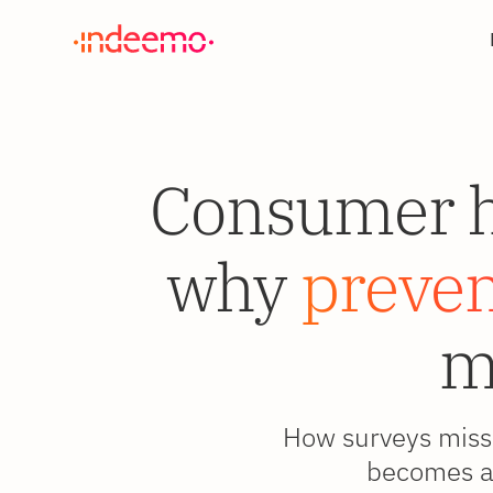
Consumer he
why
prevent
m
How surveys miss 
becomes a 