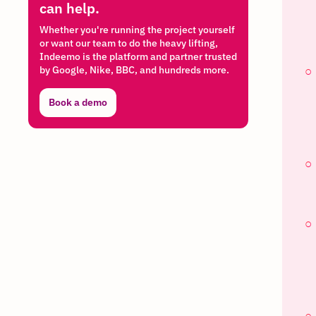
can help.
Whether you're running the project yourself
or want our team to do the heavy lifting,
Indeemo is the platform and partner trusted
by Google, Nike, BBC, and hundreds more.
Book a demo