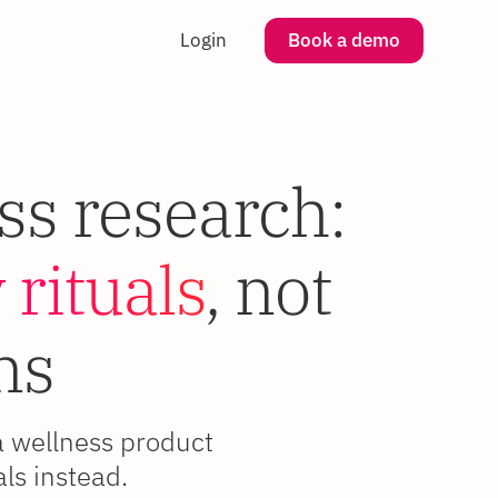
Login
Book a demo
ss research:
 rituals
, not
ns
a wellness product
ls instead.