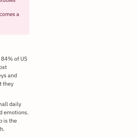
ecomes a
h 84% of US
ost
eys and
t they
all daily
d emotions.
p is the
h.