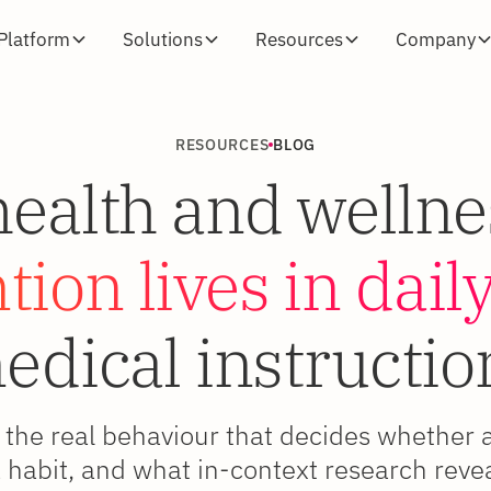
Platform
Solutions
Resources
Company
RESOURCES
BLOG
alth and wellne
ion lives in daily
edical instructio
the real behaviour that decides whether 
habit, and what in-context research revea