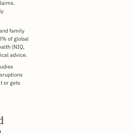
claims.
ly
and family
0% of global
alth (NIQ,
ical advice.
tudies
isruptions
t or gets
d
?