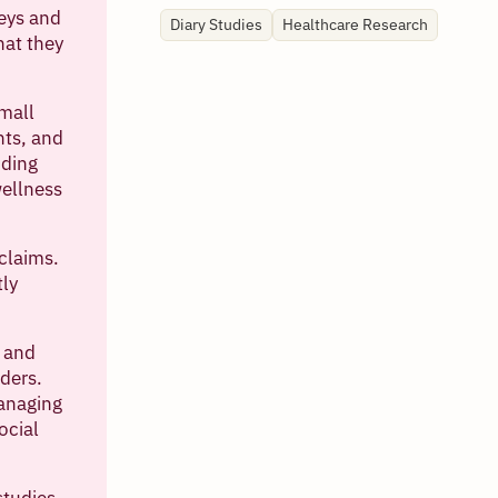
veys and
Diary Studies
Healthcare Research
hat they
small
nts, and
nding
wellness
claims.
tly
, and
ders.
anaging
ocial
studies