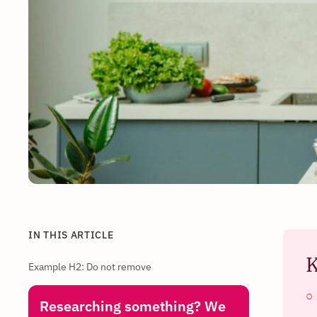
IN THIS ARTICLE
K
Example H2: Do not remove
Researching something? We