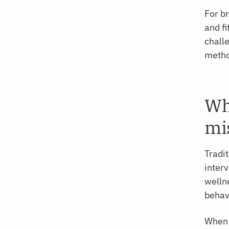
For b
and fi
chall
metho
Wh
mi
Tradi
interv
welln
behav
When 