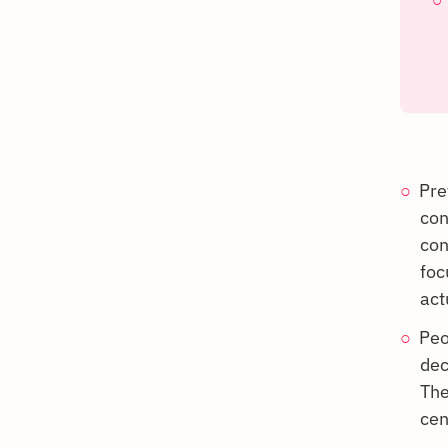
Pre
con
con
foc
act
Peo
dec
The
cen