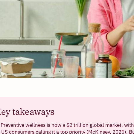
ey takeaways
Preventive wellness is now a $2 trillion global market, wit
US consumers calling it a top priority (McKinsey, 2025). B