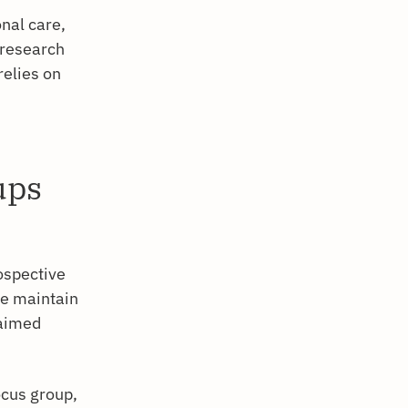
nal care,
e research
relies on
ups
ospective
le maintain
laimed
ocus group,