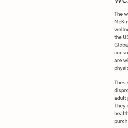
The w
McKin
wellne
the U
Globa
consu
are wi
physi
These
dispr
adult
They'
healt
purch