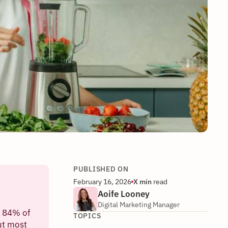
PUBLISHED ON
February 16, 2026
X
min
read
Aoife Looney
Digital Marketing Manager
h 84% of
TOPICS
ut most