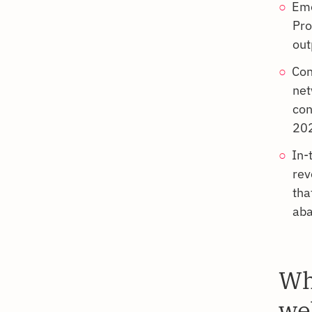
Emo
Pro
out
Con
net
con
202
In-
rev
tha
aba
Wh
we