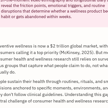
reveal the friction points, emotional triggers, and routine
disruptions that determine whether a wellness product b
habit or gets abandoned within weeks.
ventive wellness is now a $2 trillion global market, wit
sumers calling it a top priority (McKinsey, 2025). But m
sumer health and wellness research still relies on surv
us groups that capture what people claim to do, not wha
ually do.
ple sustain their health through routines, rituals, and sm
isions anchored to specific moments, environments, an
y don't follow clinical guidelines. Understanding this ga
tral challenge of consumer health and wellness researc