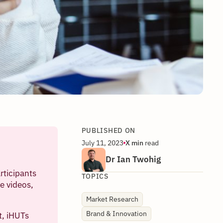
PUBLISHED ON
July 11, 2023
X
min
read
Dr Ian Twohig
rticipants
TOPICS
e videos,
Market Research
Brand & Innovation
t, iHUTs