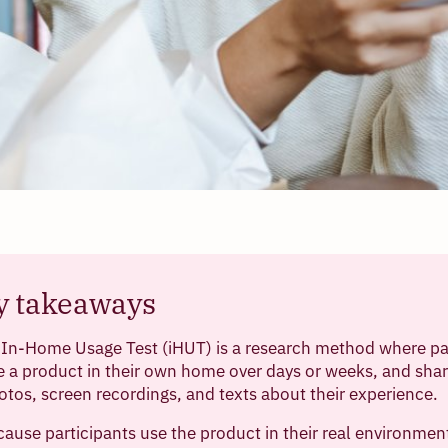
y takeaways
 In-Home Usage Test (iHUT) is a research method where pa
e a product in their own home over days or weeks, and shar
otos, screen recordings, and texts about their experience.
ause participants use the product in their real environmen