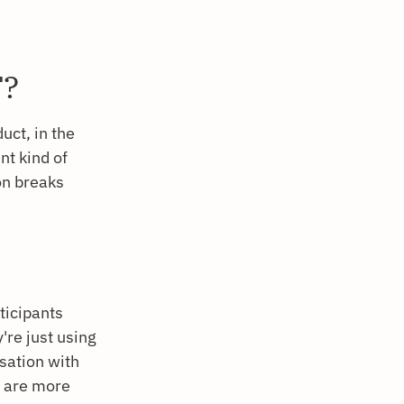
T?
uct, in the
nt kind of
ion breaks
ticipants
're just using
rsation with
e are more