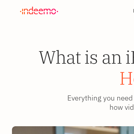
What is an 
H
Everything you need 
how vid