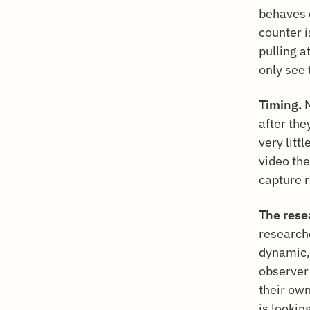
behaves d
counter i
pulling a
only see 
Timing.
M
after the
very litt
video the
capture 
The rese
research
dynamic,
observer 
their ow
is lookin