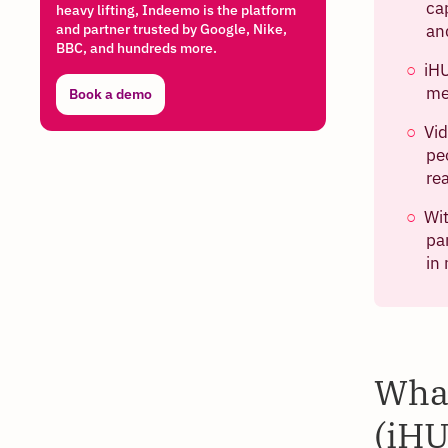
ca
heavy lifting, Indeemo is the platform
and partner trusted by Google, Nike,
an
BBC, and hundreds more.
iHU
me
Book a demo
Vi
pe
re
Wit
pa
in
What
(iHU