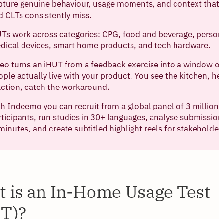
pture genuine behaviour, usage moments, and context that 
d CLTs consistently miss.
Ts work across categories: CPG, food and beverage, perso
dical devices, smart home products, and tech hardware.
deo turns an iHUT from a feedback exercise into a window
ople actually live with your product. You see the kitchen, h
action, catch the workaround.
h Indeemo you can recruit from a global panel of 3 millio
rticipants, run studies in 30+ languages, analyse submissio
 minutes, and create subtitled highlight reels for stakeholde
 is an In-Home Usage Test
T)?