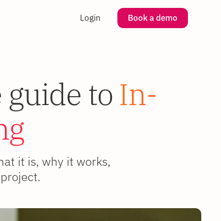
Login
Book a demo
 guide to
In-
ng
 it is, why it works,
project.