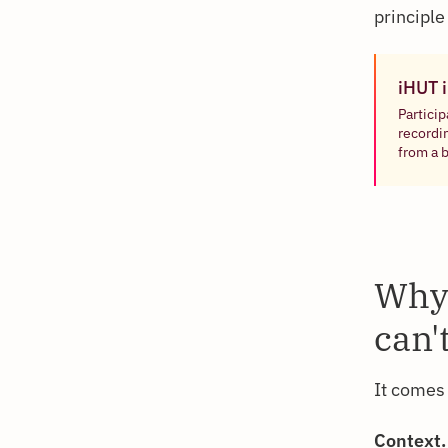
principle
iHUT 
Particip
recordi
from a 
Why 
can'
It comes 
Context.