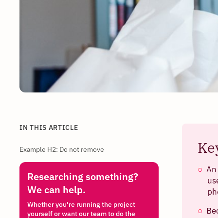
IN THIS ARTICLE
Ke
Example H2: Do not remove
An
Researching something?
us
We can help.
ph
Whether you're running the project
Bec
yourself or want our team to do the