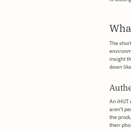
What
The short
environme
insight t
down like
Authe
An iHUT 
aren't pe
the produ
their ph