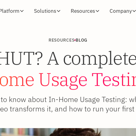
Platform
Solutions
Resources
Company
RESOURCES
BLOG
iHUT? A complete
ome Usage Testi
to know about In-Home Usage Testing: what
eo transforms it, and how to run your first 