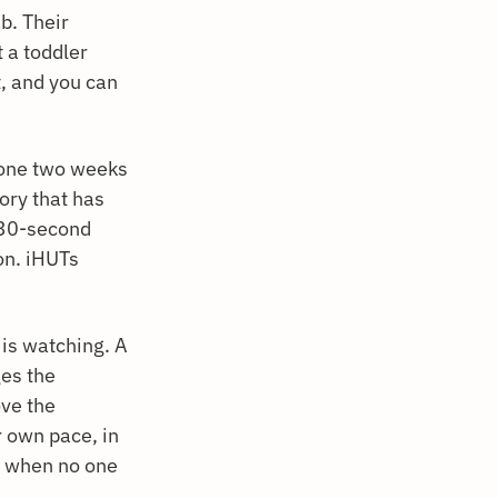
ab. Their
t a toddler
't, and you can
eone two weeks
tory that has
a 30-second
ion. iHUTs
is watching. A
ges the
ve the
r own pace, in
s when no one