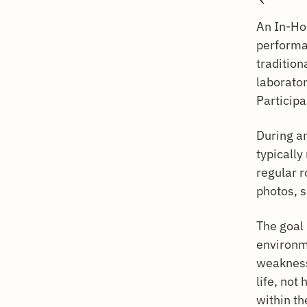
An In-Ho
performa
tradition
laborator
Participa
During an
typically
regular r
photos, 
The goal 
environm
weaknesse
life, not
within th