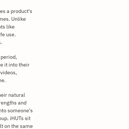
es a product's
mes. Unlike
ts like
ife use.
s.
 period,
 it into their
 videos,
ne.
heir natural
rengths and
 into someone's
oup. iHUTs sit
lt on the same