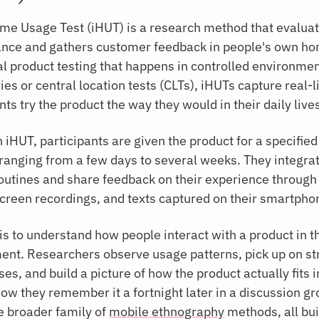
me Usage Test (iHUT) is a research method that evaluat
nce and gathers customer feedback in people's own ho
al product testing that happens in controlled environmen
ies or central location tests (CLTs), iHUTs capture real-l
nts try the product the way they would in their daily live
 iHUT, participants are given the product for a specified
 ranging from a few days to several weeks. They integrate
outines and share feedback on their experience through
screen recordings, and texts captured on their smartpho
is to understand how people interact with a product in t
ent. Researchers observe usage patterns, pick up on st
s, and build a picture of how the product actually fits
 how they remember it a fortnight later in a discussion gr
e broader family of
mobile ethnography
methods, all bui