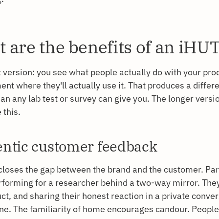
 are the benefits of an iHU
 version: you see what people actually do with your prod
nt where they'll actually use it. That produces a differe
han any lab test or survey can give you. The longer vers
 this.
ntic customer feedback
closes the gap between the brand and the customer. Par
rforming for a researcher behind a two-way mirror. They
ct, and sharing their honest reaction in a private conve
one. The familiarity of home encourages candour. Peopl