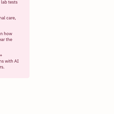
lab tests
nal care,
 on how
ear the
n+
ns with AI
rs.