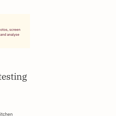
hotos, screen
 and analyse
testing
kitchen