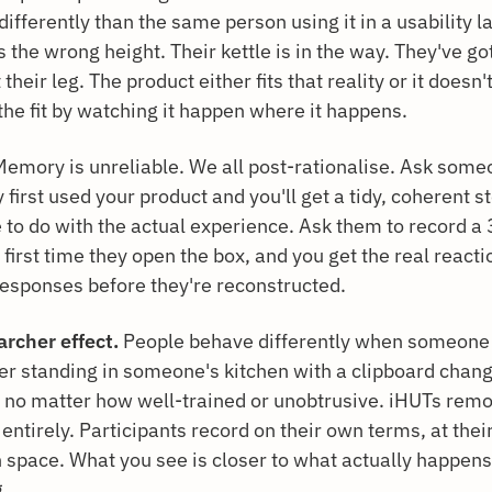
ifferently than the same person using it in a usability l
s the wrong height. Their kettle is in the way. They've go
t their leg. The product either fits that reality or it doesn
the fit by watching it happen where it happens.
emory is unreliable. We all post-rationalise. Ask som
y first used your product and you'll get a tidy, coherent s
le to do with the actual experience. Ask them to record 
 first time they open the box, and you get the real react
responses before they're reconstructed.
archer effect.
People behave differently when someone 
er standing in someone's kitchen with a clipboard chan
 no matter how well-trained or unobtrusive. iHUTs remo
entirely. Participants record on their own terms, at thei
n space. What you see is closer to what actually happen
g.