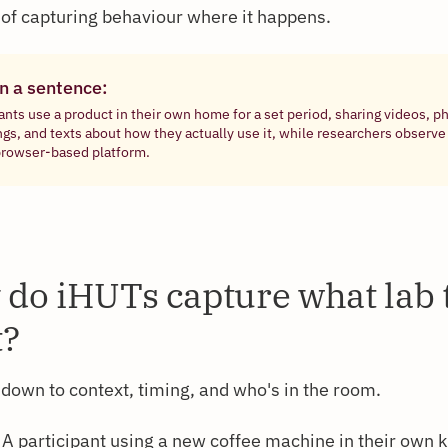
 of capturing behaviour where it happens.
in a sentence:
ants use a product in their own home for a set period, sharing videos, p
ngs, and texts about how they actually use it, while researchers observe
browser-based platform.
do iHUTs capture what lab 
t?
down to context, timing, and who's in the room.
A participant using a new coffee machine in their own 