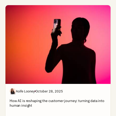
Aoife Looney
October 28, 2025
How AI is reshaping the customer journey: turning data into
human insight