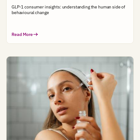
GLP-1 consumer insights: understanding the human side of
behavioural change
Read More