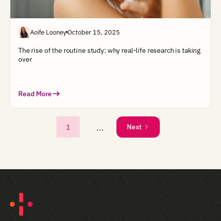
Aoife Looney
October 15, 2025
The rise of the routine study: why real-life research is taking
over
Read More
...
1
Next