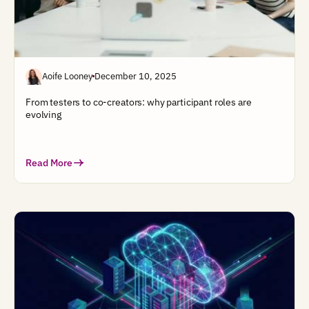
Aoife Looney
December 10, 2025
From testers to co-creators: why participant roles are
evolving
Read More