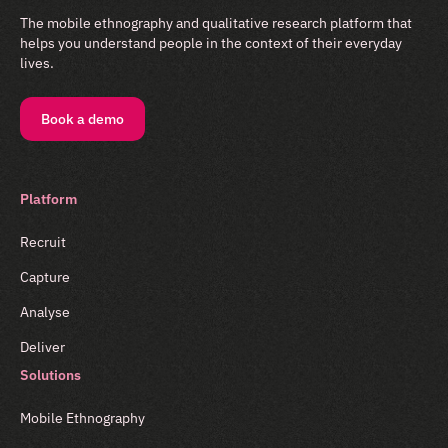
The mobile ethnography and qualitative research platform that
helps you understand people in the context of their everyday
lives.
Book a demo
Platform
Recruit
Capture
Analyse
Deliver
Solutions
Mobile Ethnography