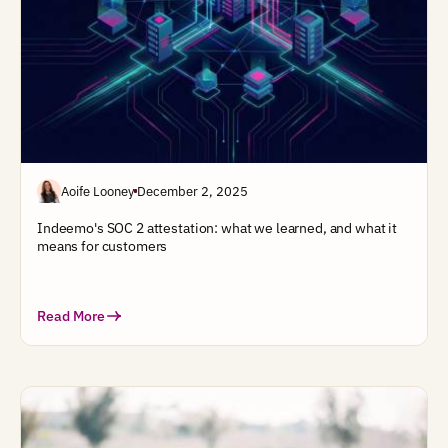
Aoife Looney
December 2, 2025
Indeemo's SOC 2 attestation: what we learned, and what it
means for customers
Read More