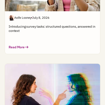
Aoife Looney
July 8, 2026
Introducing survey tasks: structured questions, answered in
context
Read More