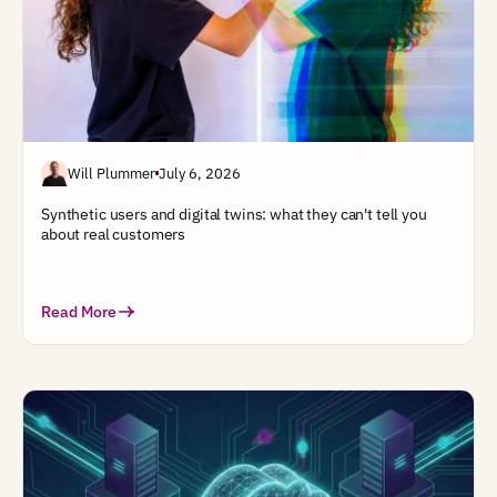
Will Plummer
July 6, 2026
Synthetic users and digital twins: what they can't tell you
about real customers
Read More