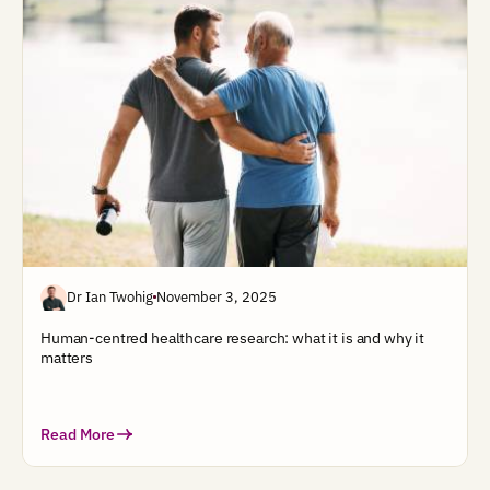
Dr Ian Twohig
November 3, 2025
Human-centred healthcare research: what it is and why it
matters
Read More