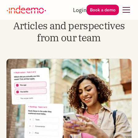
Login
Book a demo
Articles and perspectives
from our team