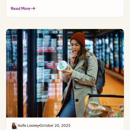
Read More
Aoife Looney
October 20, 2025