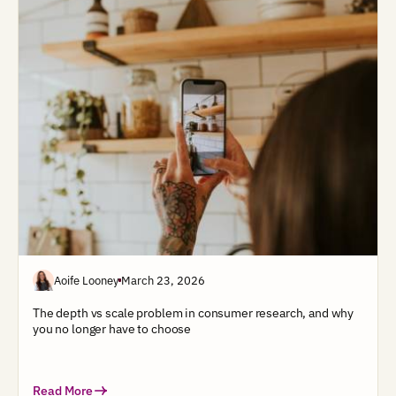
Aoife Looney
March 23, 2026
The depth vs scale problem in consumer research, and why
you no longer have to choose
Read More