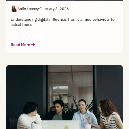
Aoife Looney
February 3, 2026
Understanding digital influence: from claimed behaviour to
actual feeds
Read More