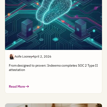
Aoife Looney
April 2, 2026
From designed to proven: Indeemo completes SOC 2 Type II
attestation
Read More