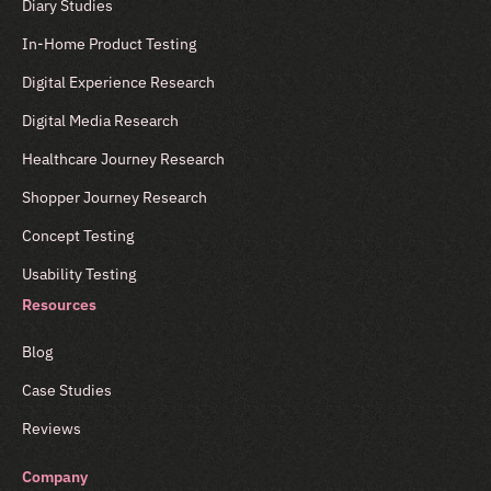
Diary Studies
In-Home Product Testing
Digital Experience Research
Digital Media Research
Healthcare Journey Research
Shopper Journey Research
Concept Testing
Usability Testing
Resources
Blog
Case Studies
Reviews
Company