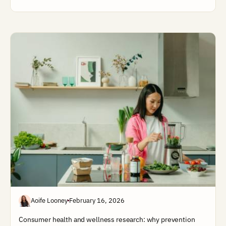
Aoife Looney
February 16, 2026
Consumer health and wellness research: why prevention