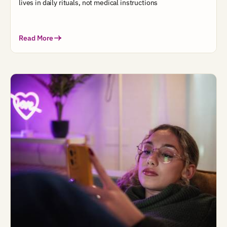
lives in daily rituals, not medical instructions
Read More