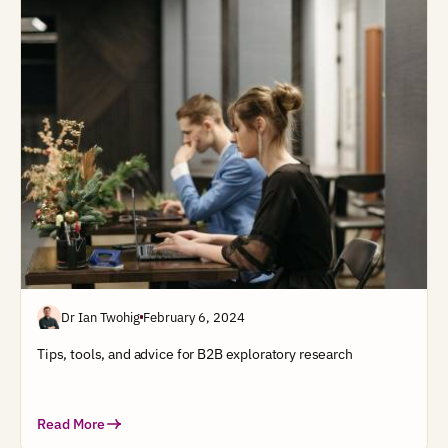
Dr Ian Twohig
February 6, 2024
Tips, tools, and advice for B2B exploratory research
Read More