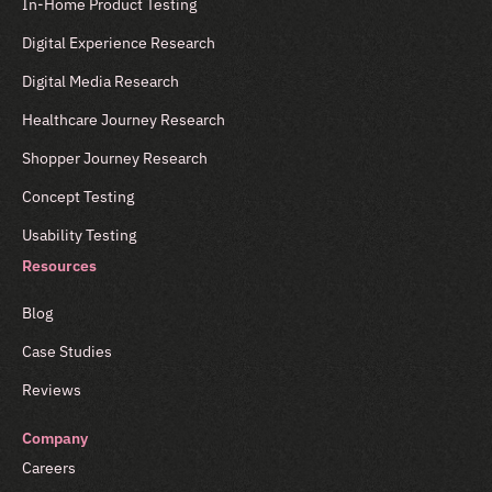
In-Home Product Testing
Digital Experience Research
Digital Media Research
Healthcare Journey Research
Shopper Journey Research
Concept Testing
Usability Testing
Resources
Blog
Case Studies
Reviews
Company
Careers