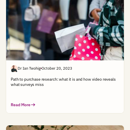
Dr Ian Twohig
October 20, 2023
Path to purchase research: what it is and how video reveals
what surveys miss
Read More