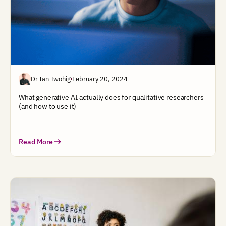
Dr Ian Twohig
February 20, 2024
What generative AI actually does for qualitative researchers
(and how to use it)
Read More