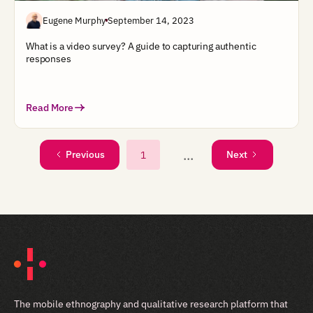
Eugene Murphy
September 14, 2023
What is a video survey? A guide to capturing authentic
responses
Read More
...
1
Previous
Next
The mobile ethnography and qualitative research platform that