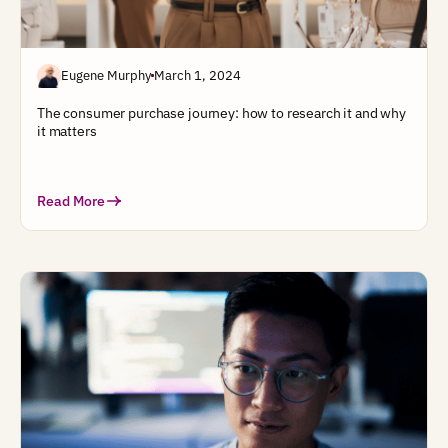
Eugene Murphy
March 1, 2024
The consumer purchase journey: how to research it and why
it matters
Read More