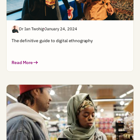
Dr Ian Twohig
January 24, 2024
The definitive guide to digital ethnography
Read More