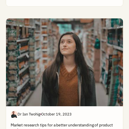
Dr Ian Twohig
October 19, 2023
Market research tips for a better understanding of product