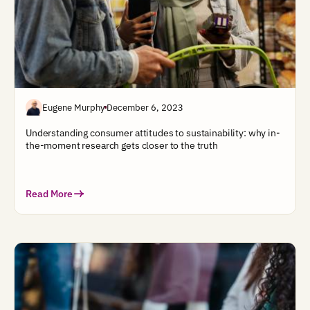
Eugene Murphy
December 6, 2023
Understanding consumer attitudes to sustainability: why in-
the-moment research gets closer to the truth
Read More