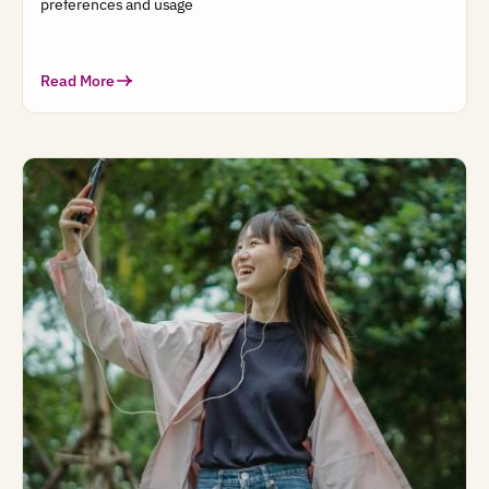
preferences and usage
Read More