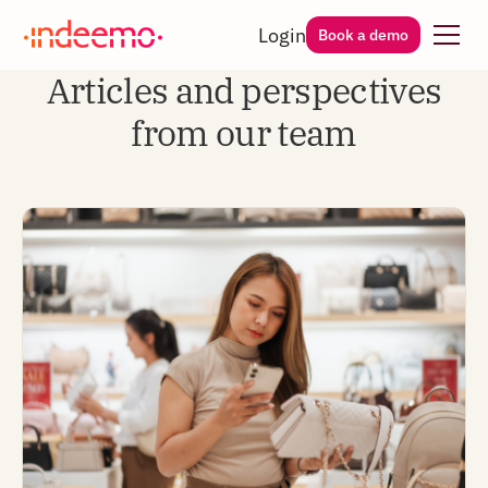
Login
Book a demo
Articles and perspectives
from our team