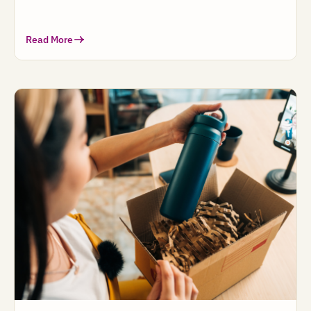
Read More