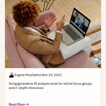
Eugene Murphy
October 19, 2023
Using generative AI analysis tools for online focus groups
and in-depth interviews
Read More