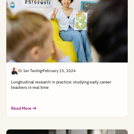
Dr Ian Twohig
February 15, 2024
Longitudinal research in practice: studying early career
teachers in real time
Read More