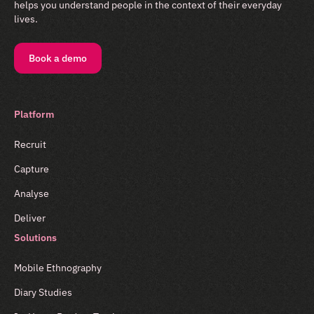
helps you understand people in the context of their everyday
lives.
Book a demo
Platform
Recruit
Capture
Analyse
Deliver
Solutions
Mobile Ethnography
Diary Studies