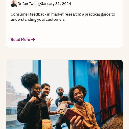
Dr Ian Twohig
January 31, 2024
Consumer feedback in market research: a practical guide to
understanding your customers
Read More