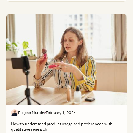
Eugene Murphy
February 1, 2024
How to understand product usage and preferences with
qualitative research